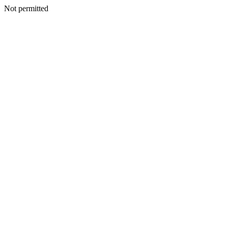
Not permitted