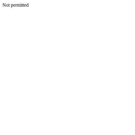
Not permitted