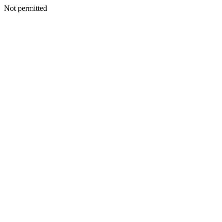
Not permitted