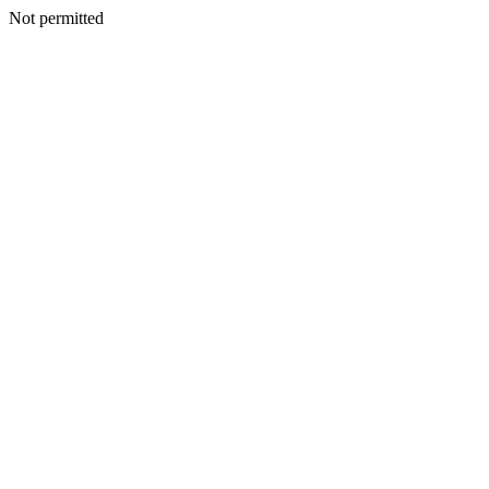
Not permitted