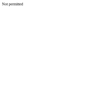
Not permitted