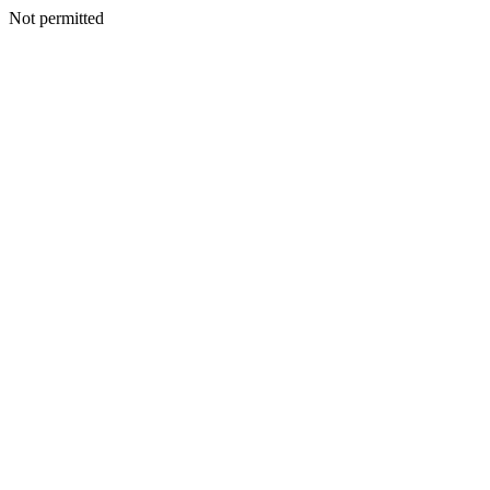
Not permitted