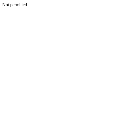
Not permitted