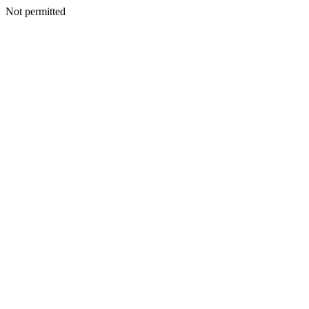
Not permitted