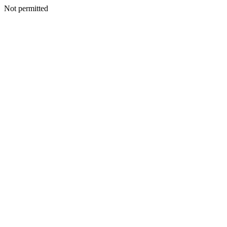
Not permitted