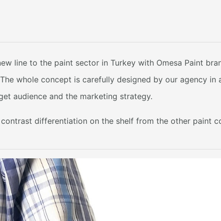
ew line to the paint sector in Turkey with Omesa Paint br
. The whole concept is carefully designed by our agency in
arget audience and the marketing strategy.
ontrast differentiation on the shelf from the other paint 