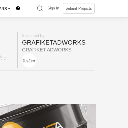
(search)
Sign In
Submit Projects
ARS
Submitted By:
GRAFIKETADWORKS
GRAFIKET ADWORKS
0