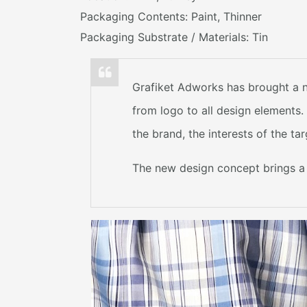
Packaging Contents: Paint, Thinner
Packaging Substrate / Materials: Tin
Grafiket Adworks has brought a n
from logo to all design elements
the brand, the interests of the t
The new design concept brings a c