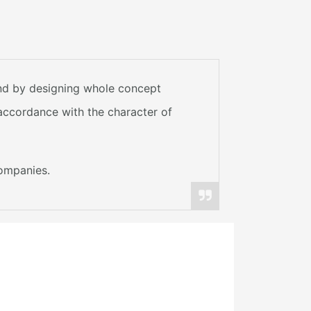
and by designing whole concept
 accordance with the character of
companies.