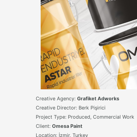
Creative Agency:
Grafiket Adworks
Creative Director: Berk Pişirici
Project Type: Produced, Commercial Work
Client:
Omesa Paint
Location: İzmir, Turkey