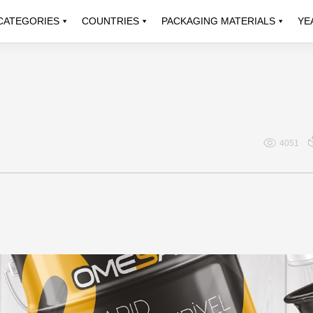
CATEGORIES
COUNTRIES
PACKAGING MATERIALS
YE
4051