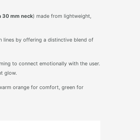
a 30 mm neck
) made from lightweight,
ines by offering a distinctive blend of
ming to connect emotionally with the user.
t glow.
 warm orange for comfort, green for