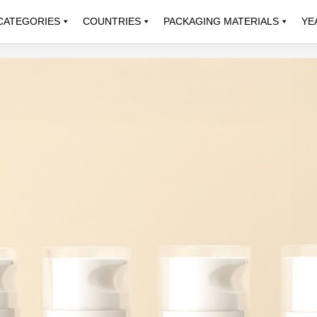
CATEGORIES
COUNTRIES
PACKAGING MATERIALS
YE