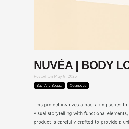
NUVÉA | BODY L
Posted On
May 5, 2025
Bath And Beauty
Cosmetics
This project involves a packaging series f
visual storytelling with functional element
product is carefully crafted to provide a 