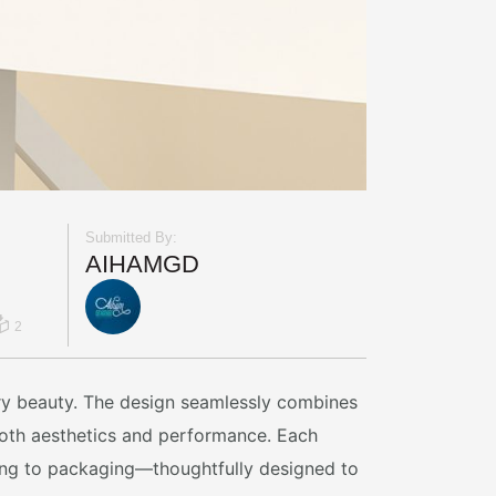
Submitted By:
AIHAMGD
2
ory beauty. The design seamlessly combines
 both aesthetics and performance. Each
ming to packaging—thoughtfully designed to