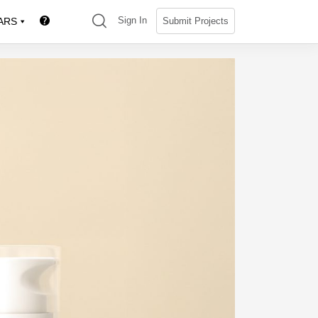
(search)
Sign In
Submit Projects
ARS