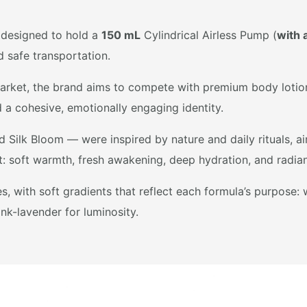
 designed to hold a
150 mL
Cylindrical Airless Pump (
with 
d safe transportation.
rket, the brand aims to compete with premium body lotion l
d a cohesive, emotionally engaging identity.
Silk Bloom — were inspired by nature and daily rituals, ai
: soft warmth, fresh awakening, deep hydration, and radian
, with soft gradients that reflect each formula’s purpose:
ink-lavender for luminosity.