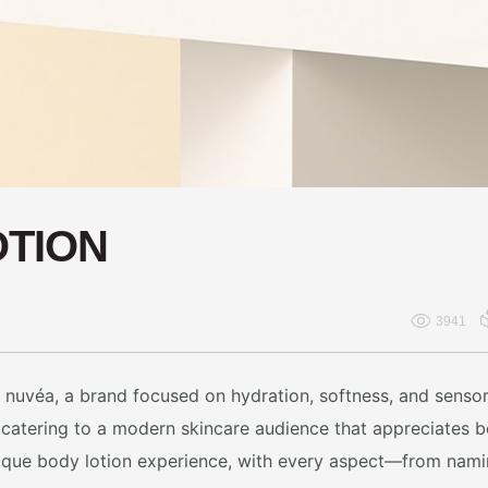
OTION
3941
or nuvéa, a brand focused on hydration, softness, and sens
s, catering to a modern skincare audience that appreciates
unique body lotion experience, with every aspect—from na