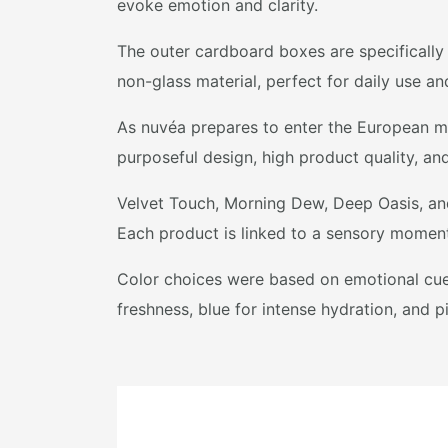
evoke emotion and clarity.
The outer cardboard boxes are specifically
non-glass material, perfect for daily use an
As nuvéa prepares to enter the European ma
purposeful design, high product quality, an
Velvet Touch, Morning Dew, Deep Oasis, and 
Each product is linked to a sensory moment
Color choices were based on emotional cues
freshness, blue for intense hydration, and p