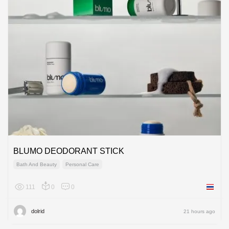
BLUMO DEODORANT STICK
Bath And Beauty
Personal Care
111
0
0
Thailan
dolrid
21 hours ago