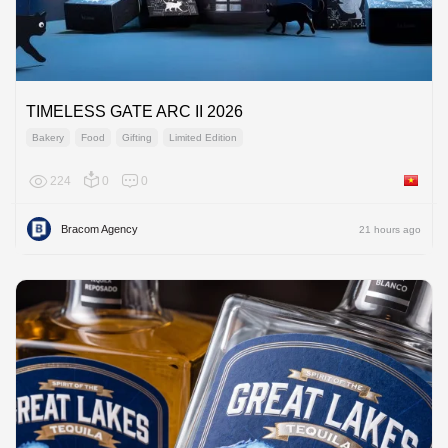
TIMELESS GATE ARC II 2026
Bakery
Food
Gifting
Limited Edition
224
0
0
Viet Na
Bracom Agency
21 hours ago