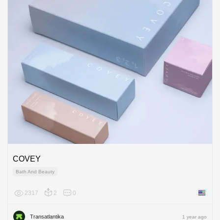
COVEY
Bath And Beauty
2317
2
0
United 
Transatlantika
1 year ago