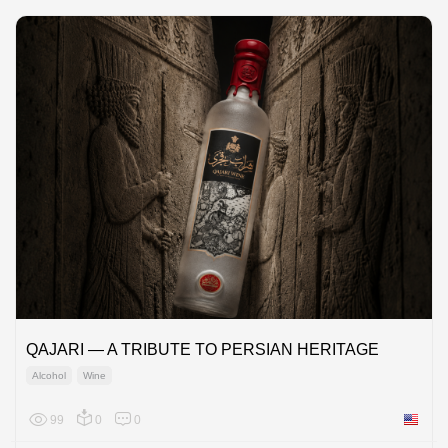
QAJARI — A TRIBUTE TO PERSIAN HERITAGE
Alcohol
Wine
99
0
0
United 