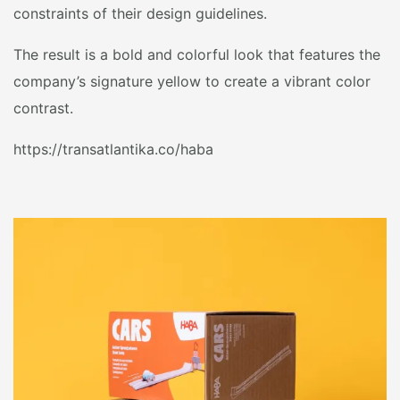
constraints of their design guidelines.
The result is a bold and colorful look that features the
company’s signature yellow to create a vibrant color
contrast.
https://transatlantika.co/haba