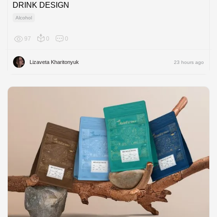
DRINK DESIGN
Alcohol
97
0
0
Europe
Lizaveta Kharitonyuk
23 hours ago