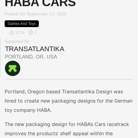
HABA CARS
Posted On
September 17, 2025
Games And Toys
2724
0
Submitted By:
TRANSATLANTIKA
PORTLAND, OR, USA
Portland, Oregon based Transatlantika Design was
hired to create new packaging designs for the German
toy company HABA.
The new packaging design for HABA’s Cars racetrack
improves the products’ shelf appeal within the