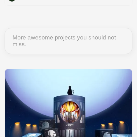
More awesome projects you should not
miss.