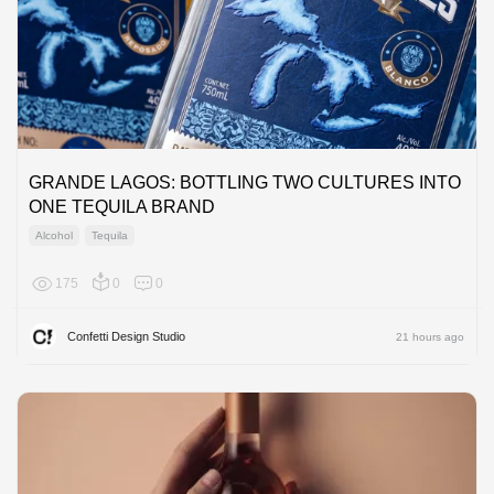
GRANDE LAGOS: BOTTLING TWO CULTURES INTO
ONE TEQUILA BRAND
Alcohol
Tequila
175
0
0
North A
Confetti Design Studio
21 hours ago