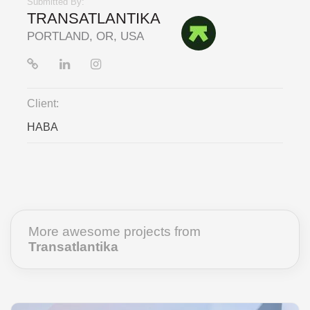
Submitted By:
TRANSATLANTIKA
PORTLAND, OR, USA
Client:
HABA
More awesome projects from
Transatlantika