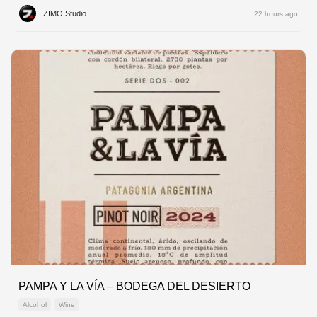
ZIMO Studio
22 hours ago
PAMPA Y LA VÍA – BODEGA DEL DESIERTO
Alcohol
Wine