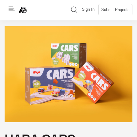
Skip
(search)
Sign In
Submit Projects
to
content