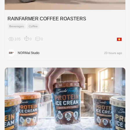
RAINFARMER COFFEE ROASTERS
Beverages
Coffee
105
0
0
Asia
NORMal Studio
23 hours ago