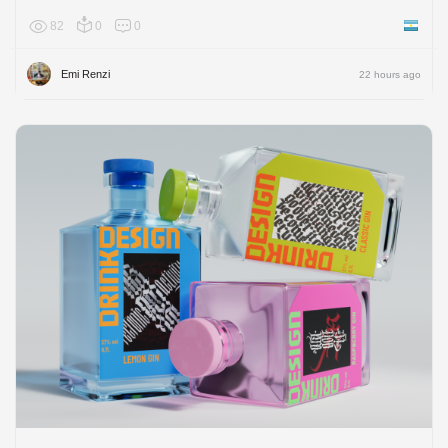
82
0
0
Argenti
Emi Renzi
22 hours ago