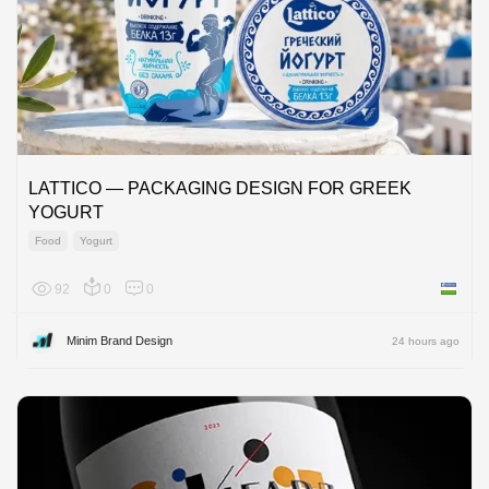
LATTICO — PACKAGING DESIGN FOR GREEK
YOGURT
Food
Yogurt
92
0
0
Uzbekis
Minim Brand Design
24 hours ago