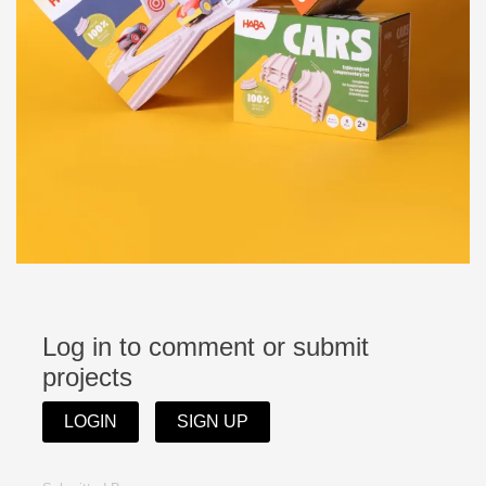
Log in to comment or submit
projects
LOGIN
SIGN UP