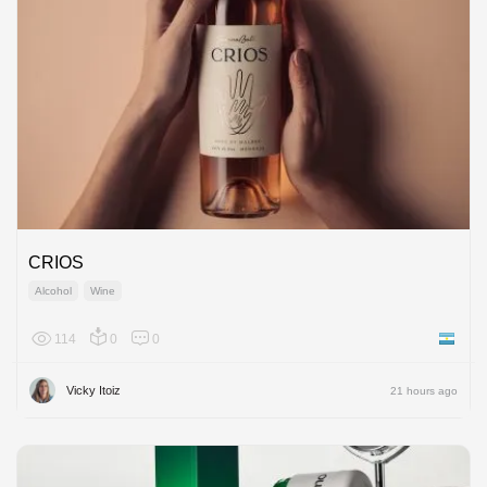
CRIOS
Alcohol
Wine
114
0
0
Argenti
Vicky Itoiz
21 hours ago