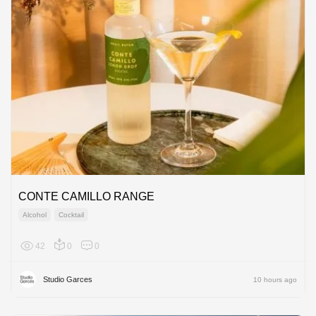
CONTE CAMILLO RANGE
Alcohol
Cocktail
42
0
0
Europe
Studio Garces
10 hours ago