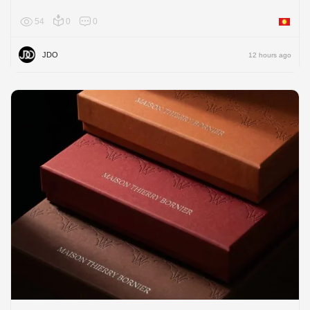
54
0
0
Asia
JDO
12 hours ago