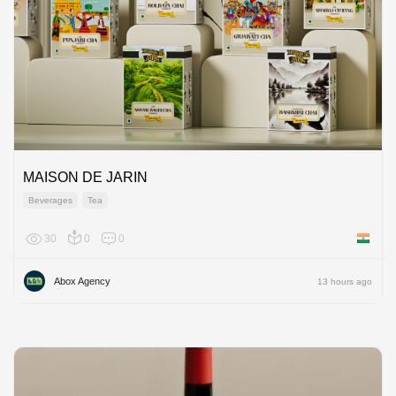
MAISON DE JARIN
Beverages
Tea
30
0
0
India
Abox Agency
13 hours ago