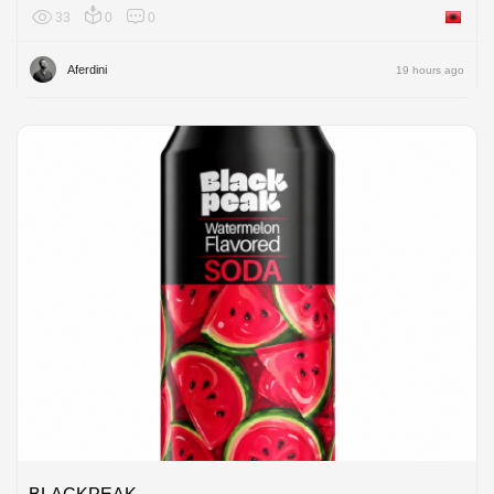
33
0
0
Albania
Aferdini
19 hours ago