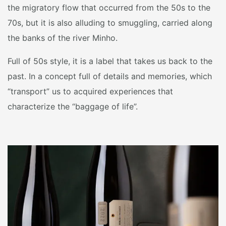
the migratory flow that occurred from the 50s to the
70s, but it is also alluding to smuggling, carried along
the banks of the river Minho.
Full of 50s style, it is a label that takes us back to the
past. In a concept full of details and memories, which
“transport” us to acquired experiences that
characterize the “baggage of life”.