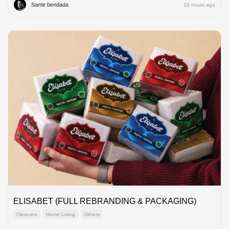
Samir bendada
19 hours ago
ELISABET (FULL REBRANDING & PACKAGING)
Cleaners
Home Living
Others