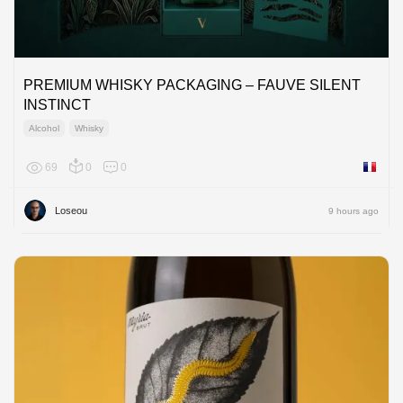
PREMIUM WHISKY PACKAGING – FAUVE SILENT
INSTINCT
Alcohol
Whisky
69
0
0
France
Loseou
9 hours ago