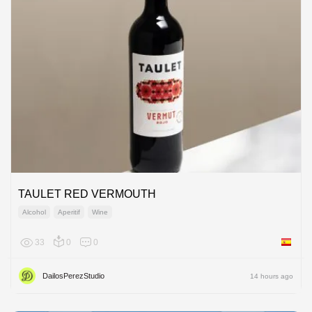
TAULET RED VERMOUTH
Alcohol
Aperitif
Wine
33
0
0
Spain
DailosPerezStudio
14 hours ago