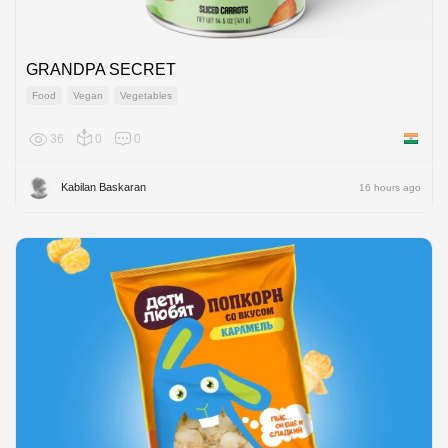
GRANDPA SECRET
Food
Vegan
Vegetables
36
0
0
India
Kabilan Baskaran
16 hours ago