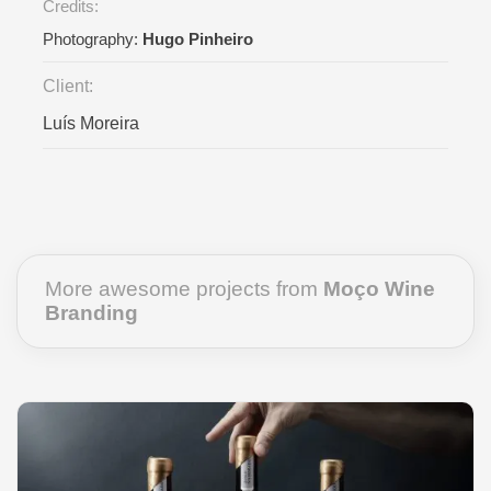
Credits:
Photography:
Hugo Pinheiro
Client:
Luís Moreira
More awesome projects from
Moço Wine
Branding