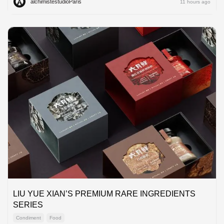
alchimistestudioParis
11 hours ago
LIU YUE XIAN’S PREMIUM RARE INGREDIENTS
SERIES
Condiment
Food