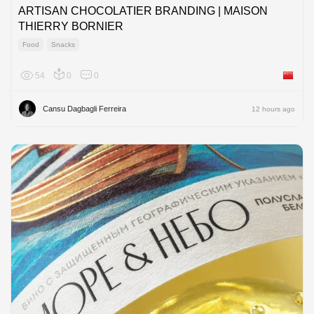
ARTISAN CHOCOLATIER BRANDING | MAISON
THIERRY BORNIER
Food
Snacks
54
0
0
China
Cansu Dagbagli Ferreira
12 hours ago