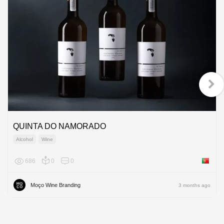
QUINTA DO NAMORADO
Alcohol
Wine
686
0
0
Portuga
Moço Wine Branding
3 months ago