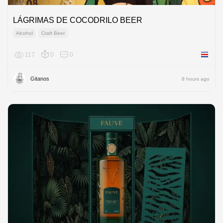
LÁGRIMAS DE COCODRILO BEER
Alcohol
Craft Beer
117
0
0
Costa R
Gitanos
8 hours ago