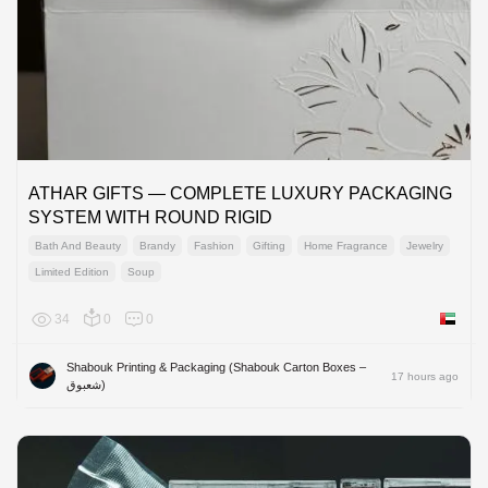
ATHAR GIFTS — COMPLETE LUXURY PACKAGING
SYSTEM WITH ROUND RIGID
Bath And Beauty
Brandy
Fashion
Gifting
Home Fragrance
Jewelry
Limited Edition
Soup
34
0
0
United 
Shabouk Printing & Packaging (Shabouk Carton Boxes –
17 hours ago
شعبوق)