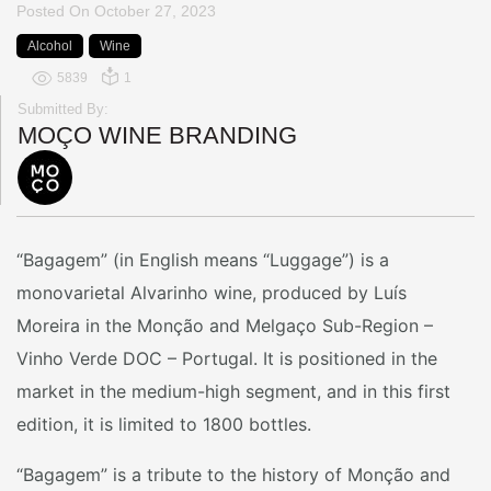
Posted On
October 27, 2023
Alcohol
Wine
5839
1
Submitted By:
MOÇO WINE BRANDING
“Bagagem” (in English means “Luggage”) is a
monovarietal Alvarinho wine, produced by Luís
Moreira in the Monção and Melgaço Sub-Region –
Vinho Verde DOC – Portugal. It is positioned in the
market in the medium-high segment, and in this first
edition, it is limited to 1800 bottles.
“Bagagem” is a tribute to the history of Monção and