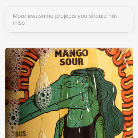
More awesome projects you should not
miss.