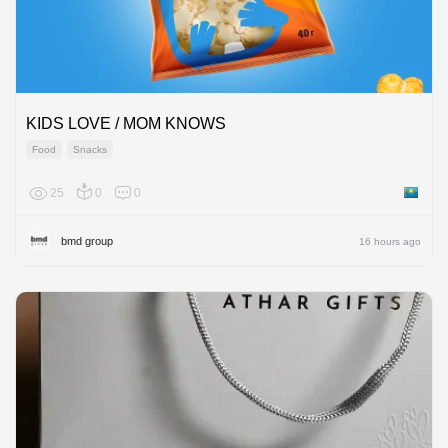
KIDS LOVE / MOM KNOWS
Food
Snacks
25
0
0
Kazakh
bmd group
16 hours ago