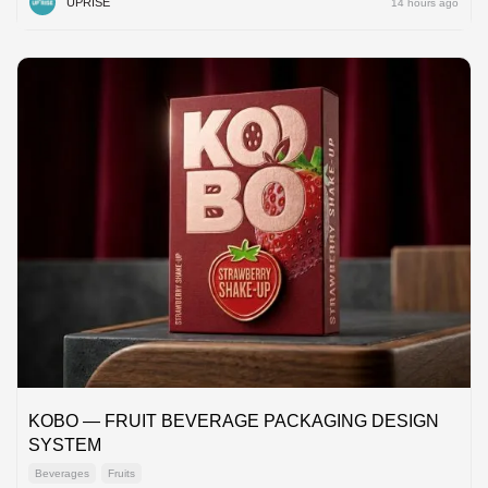
UPRISE
14 hours ago
KOBO — FRUIT BEVERAGE PACKAGING DESIGN
SYSTEM
Beverages
Fruits