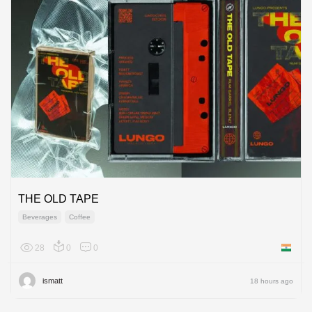
THE OLD TAPE
Beverages
Coffee
28
0
0
India
ismatt
18 hours ago