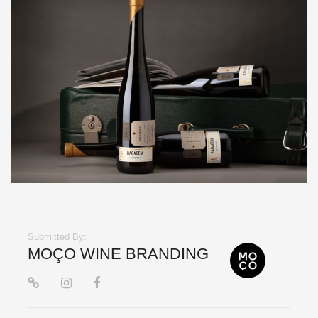
Submitted By:
MOÇO WINE BRANDING