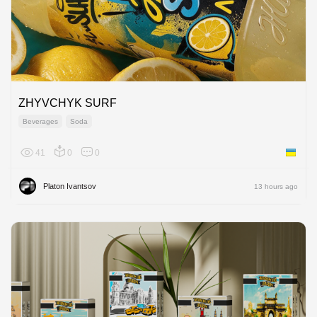
ZHYVCHYK SURF
Beverages
Soda
41
0
0
Ukraine
Platon Ivantsov
13 hours ago