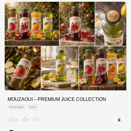
MOUZAOUI – PREMIUM JUICE COLLECTION
Beverages
Juice
29
0
0
Algeria