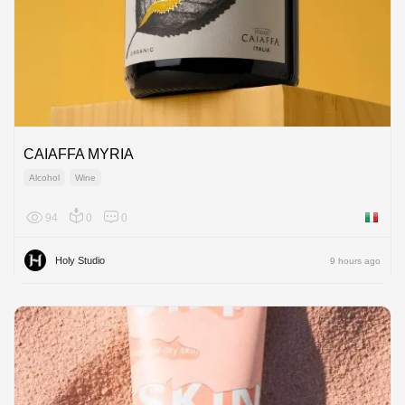
CAIAFFA MYRIA
Alcohol
Wine
94
0
0
Italy
Holy Studio
9 hours ago