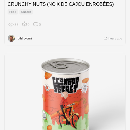
CRUNCHY NUTS (NOIX DE CAJOU ENROBÉES)
Food
Snacks
38
0
0
Africa
bilel tkouri
15 hours ago