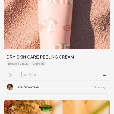
DRY SKIN CARE PEELING CREAM
Bath And Beauty
Cosmetics
90
0
0
Russian
Diana Zabolotnaya
10 hours ago