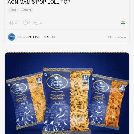
ACN MAM’S POP LOLLIPOP
Food
Others
31
0
0
India
DESIGNCONCEPTS1996
13 hours ago