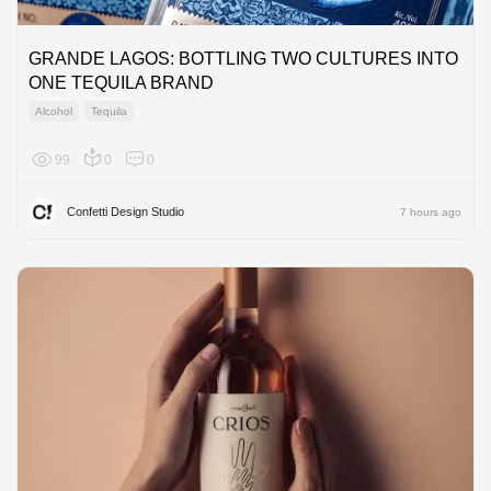
GRANDE LAGOS: BOTTLING TWO CULTURES INTO
ONE TEQUILA BRAND
Alcohol
Tequila
99
0
0
North A
Confetti Design Studio
7 hours ago