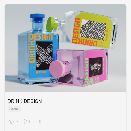
DRINK DESIGN
Alcohol
58
0
0
Europe