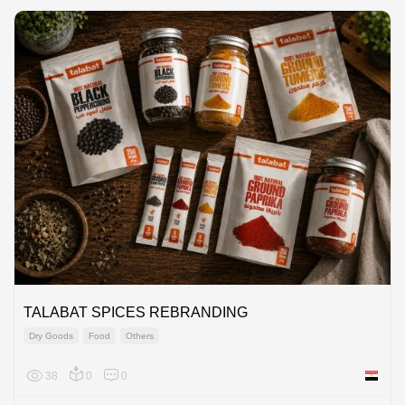
TALABAT SPICES REBRANDING
Dry Goods
Food
Others
38
0
0
Egypt