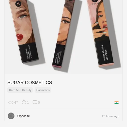
SUGAR COSMETICS
Bath And Beauty
Cosmetics
47
1
0
India
Opposite
12 hours ago