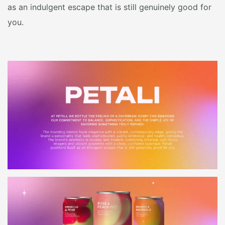
as an indulgent escape that is still genuinely good for
you.