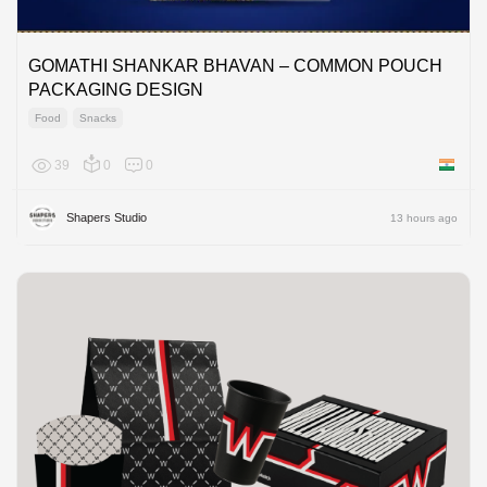
GOMATHI SHANKAR BHAVAN – COMMON POUCH
PACKAGING DESIGN
Food
Snacks
39
0
0
India
Shapers Studio
13 hours ago