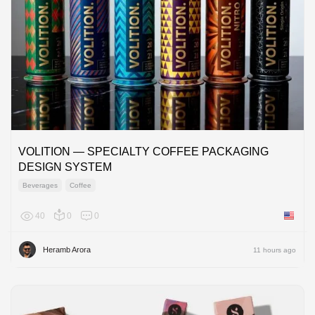
VOLITION — SPECIALTY COFFEE PACKAGING
DESIGN SYSTEM
Beverages
Coffee
40
0
0
United 
Heramb Arora
11 hours ago