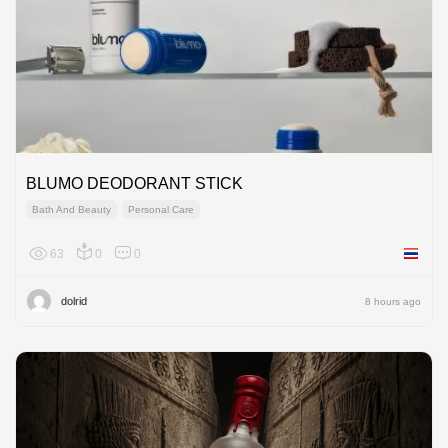
BLUMO DEODORANT STICK
Bath And Beauty
Personal Care
63
0
0
Thailan
dolrid
8 hours ago