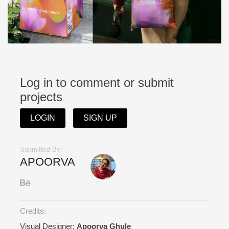
Log in to comment or submit
projects
LOGIN
SIGN UP
Submitted By:
APOORVA
Credits:
Visual Designer:
Apoorva Ghule