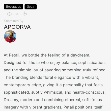
Beverages
Soda
3881
1
Submitted By:
APOORVA
At Petali, we bottle the feeling of a daydream.
Designed for those who enjoy balance, sophistication,
and the simple joy of savoring something truly refined.
The branding blends floral elegance with a vibrant,
contemporary edge, giving it a personality that feels
sophisticated, subtly whimsical, and health-conscious.
Dreamy, modern and combining ethereal, soft-focus
imagery with vibrant gradients, Petali positions itself