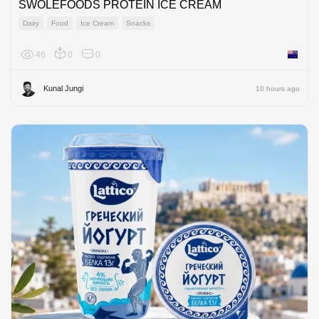
SWOLEFOODS PROTEIN ICE CREAM
Dairy
Food
Ice Cream
Snacks
46
0
0
New Ze
Kunal Jungi
10 hours ago