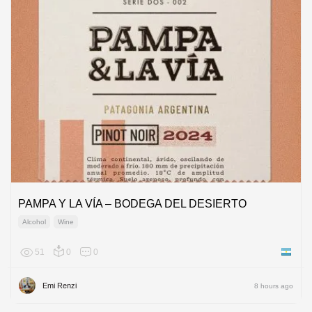
PAMPA Y LA VÍA – BODEGA DEL DESIERTO
Alcohol
Wine
51
0
0
Argenti
Emi Renzi
8 hours ago