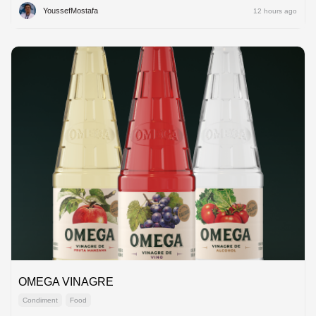
YoussefMostafa
12 hours ago
OMEGA VINAGRE
Condiment
Food