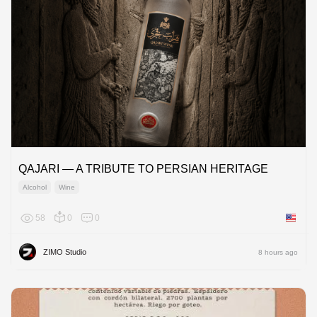
QAJARI — A TRIBUTE TO PERSIAN HERITAGE
Alcohol
Wine
58
0
0
United 
ZIMO Studio
8 hours ago