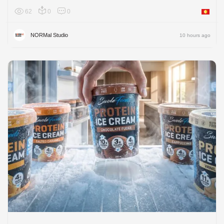
62
0
0
Asia
NORMal Studio
10 hours ago