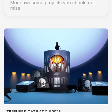
More awesome projects you should not
miss.
TIMELESS GATE ARC II 2026