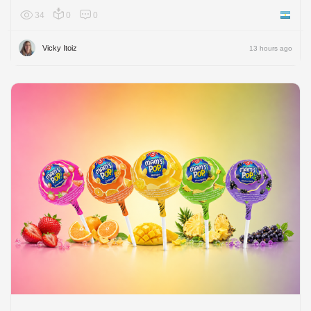
34
0
0
Argenti
Vicky Itoiz
13 hours ago