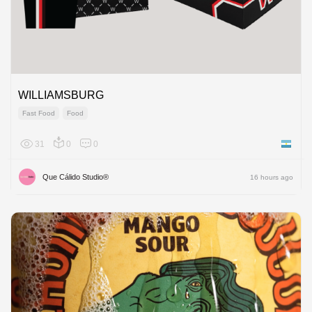
WILLIAMSBURG
Fast Food
Food
31
0
0
Argenti
Que Cálido Studio®
16 hours ago