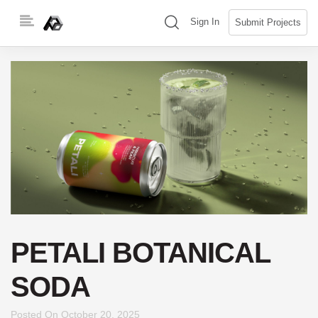
Skip
(search)
Sign In
Submit Projects
to
content
PETALI BOTANICAL
SODA
Posted On
October 20, 2025