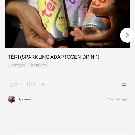
TÉRI (SPARKLING ADAPTOGEN DRINK)
Beverages
Health Care
2179
0
0
India
Apoorva
6 months ago