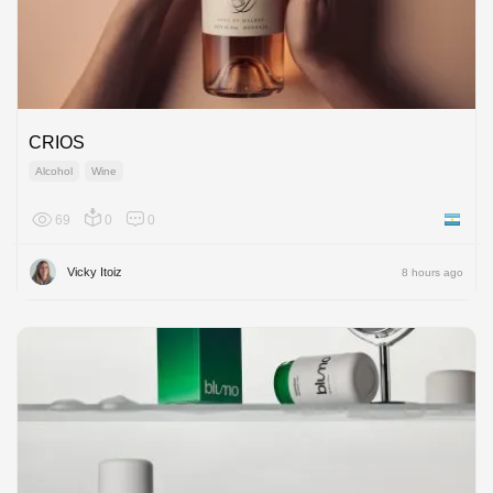
CRIOS
Alcohol
Wine
69
0
0
Argenti
Vicky Itoiz
8 hours ago