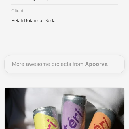
Client:
Petali Botanical Soda
More awesome projects from
Apoorva