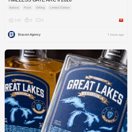
Bakery
Food
Gifting
Limited Edition
140
0
0
Viet Na
Bracom Agency
7 hours ago