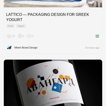
LATTICO — PACKAGING DESIGN FOR GREEK
YOGURT
Food
Yogurt
50
0
0
Uzbekis
Minim Brand Design
10 hours ago