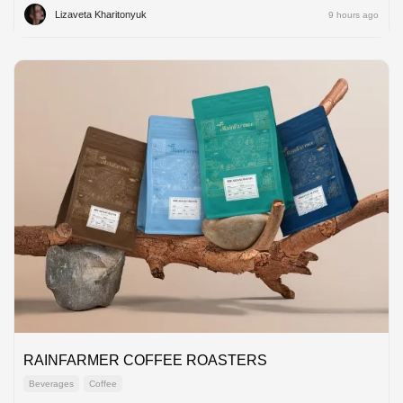
Lizaveta Kharitonyuk
9 hours ago
RAINFARMER COFFEE ROASTERS
Beverages
Coffee