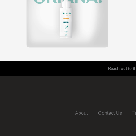
Reach out to t
About
Contact Us
T