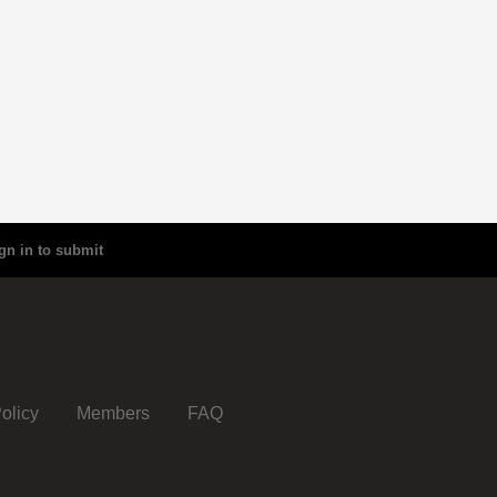
gn in to submit
olicy
Members
FAQ