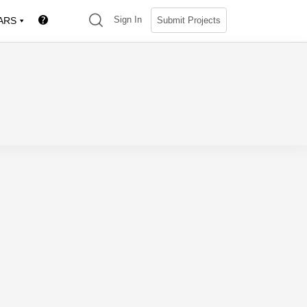
(search)
Sign In
Submit Projects
ARS