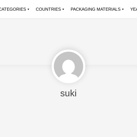
CATEGORIES
COUNTRIES
PACKAGING MATERIALS
YE
suki