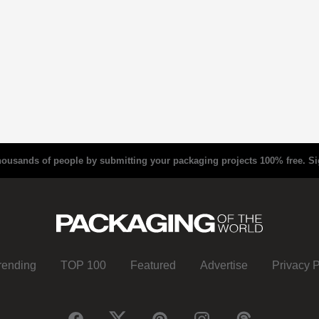
housands of people by submitting your packaging projects 100% free.
Si
rending
TOP 100
Featured
Advertise
Privacy P