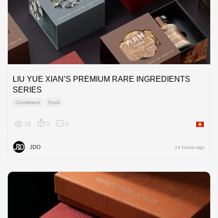
LIU YUE XIAN’S PREMIUM RARE INGREDIENTS
SERIES
Condiment
Food
58
0
0
Asia
JDO
14 hours ago