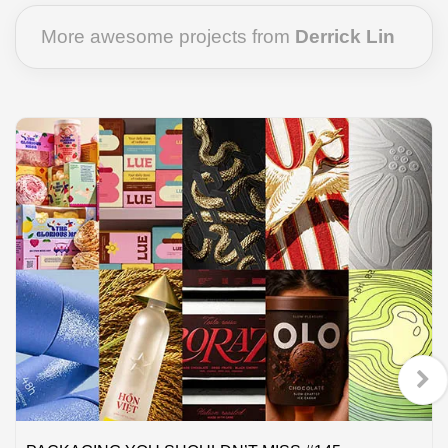
More awesome projects from
Derrick Lin