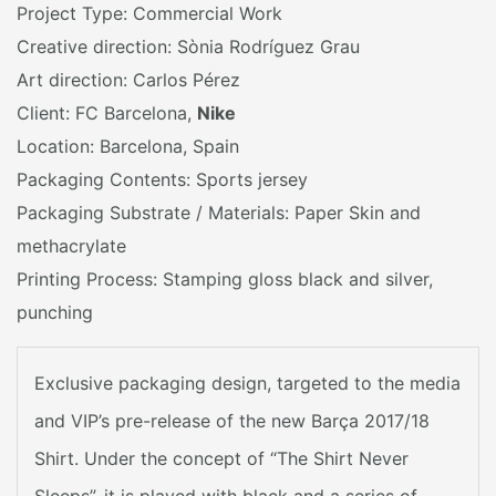
Project Type: Commercial Work
Creative direction: Sònia Rodríguez Grau
Art direction: Carlos Pérez
Client: FC Barcelona,
Nike
Location: Barcelona, Spain
Packaging Contents: Sports jersey
Packaging Substrate / Materials: Paper Skin and
methacrylate
Printing Process: Stamping gloss black and silver,
punching
Exclusive packaging design, targeted to the media
and VIP’s pre-release of the new Barça 2017/18
Shirt. Under the concept of “The Shirt Never
Sleeps”, it is played with black and a series of