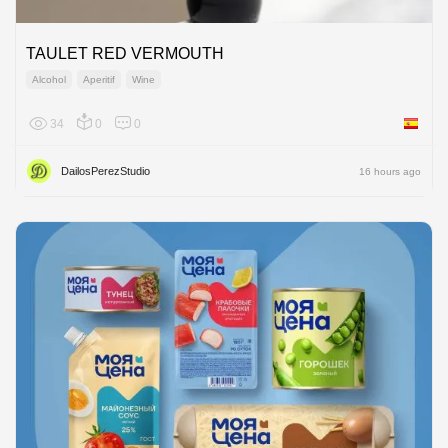
TAULET RED VERMOUTH
Alcohol
Aperitif
Wine
34
0
0
Spain
DailosPerezStudio
16 hours ago