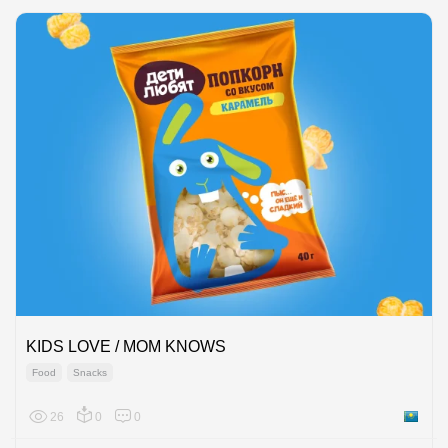
KIDS LOVE / MOM KNOWS
Food
Snacks
26
0
0
Kazakh