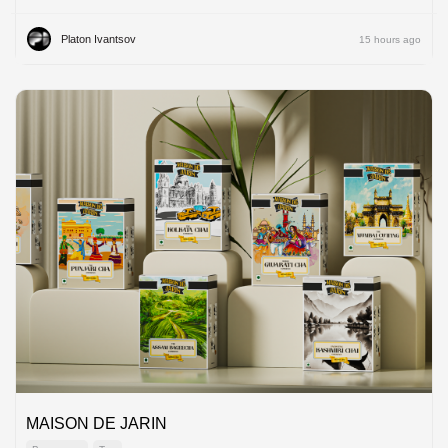
Platon Ivantsov
15 hours ago
MAISON DE JARIN