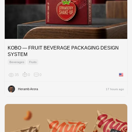
KOBO — FRUIT BEVERAGE PACKAGING DESIGN
SYSTEM
Beverages
Fruits
35
0
0
United 
Heramb Arora
17 hours ago