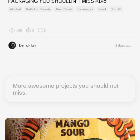
PACKAGING YOU SHOULDN’T MISS #145
Alcohol
Bath And Beauty
Best Rated
Beverages
Food
Top 10
599
0
0
Global
Derrick Lin
2 days ago
More awesome projects you should not
miss.