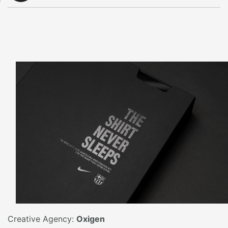
Creative Agency:
Oxigen