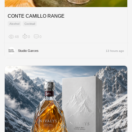
CONTE CAMILLO RANGE
Alcohol
Cocktail
48
0
0
Europe
Studio Garces
13 hours ago