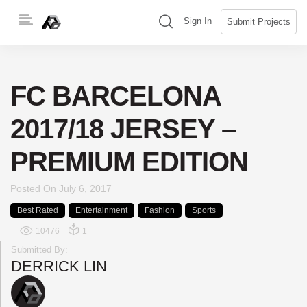
Skip
(search)
Sign In
Submit Projects
to
content
FC BARCELONA
2017/18 JERSEY –
PREMIUM EDITION
Posted On
July 6, 2017
Best Rated
Entertainment
Fashion
Sports
10476
1
Submitted By:
DERRICK LIN