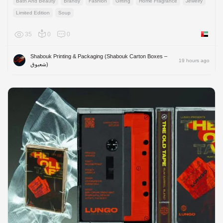
Bath And Beauty
Brandy
Fashion
Gifting
Home Fragrance
Jewelry
Limited Edition
Soup
35
0
0
United 
Shabouk Printing & Packaging (Shabouk Carton Boxes –
19 hours ago
شعبوق)