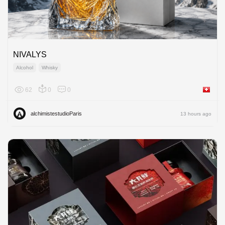
NIVALYS
Alcohol
Whisky
62
0
0
Switzer
alchimistestudioParis
13 hours ago