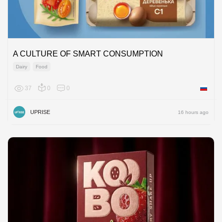
A CULTURE OF SMART CONSUMPTION
Dairy
Food
37
0
0
Russian
UPRISE
16 hours ago