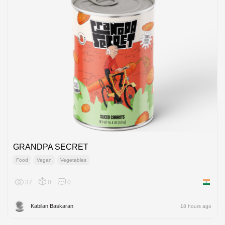
GRANDPA SECRET
Food
Vegan
Vegetables
37
0
0
India
Kabilan Baskaran
18 hours ago