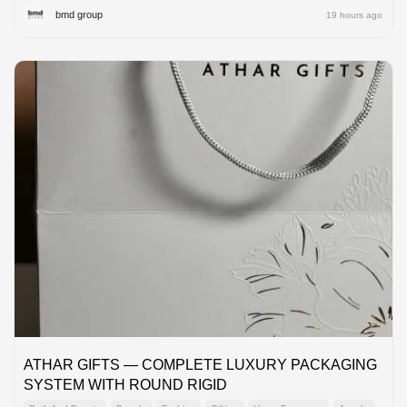
bmd group
19 hours ago
ATHAR GIFTS — COMPLETE LUXURY PACKAGING
SYSTEM WITH ROUND RIGID