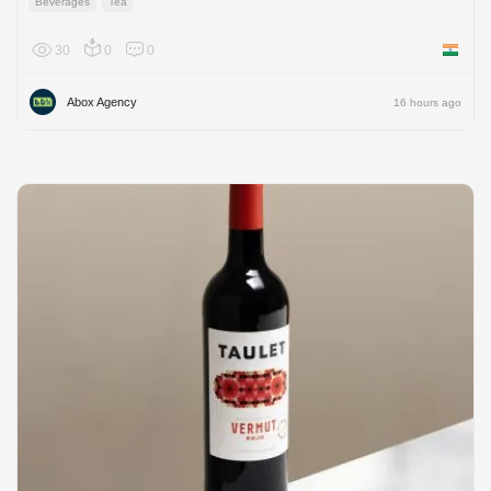
Beverages
Tea
30
0
0
India
Abox Agency
16 hours ago