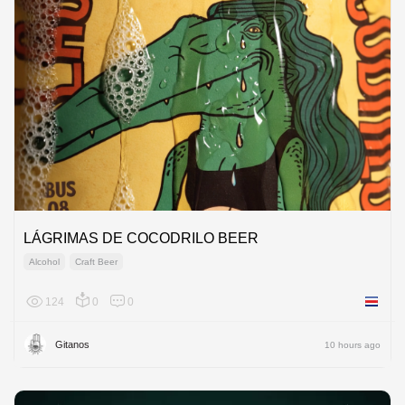
LÁGRIMAS DE COCODRILO BEER
Alcohol
Craft Beer
124
0
0
Costa R
Gitanos
10 hours ago