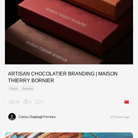
ARTISAN CHOCOLATIER BRANDING | MAISON
THIERRY BORNIER
Food
Snacks
58
0
0
China
Cansu Dagbagli Ferreira
15 hours ago