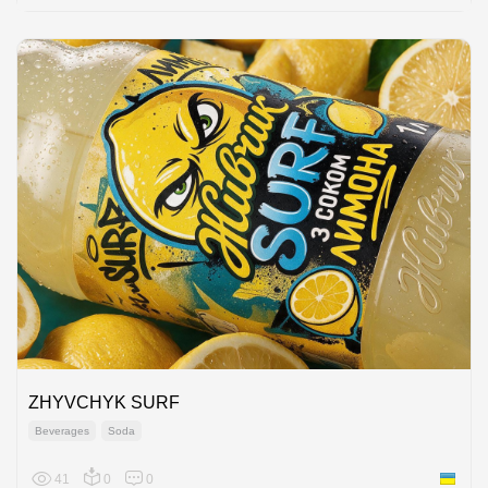
ZHYVCHYK SURF
Beverages
Soda
41
0
0
Ukraine