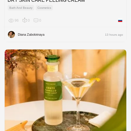
DRY SKIN CARE PEELING CREAM
Bath And Beauty
Cosmetics
96
0
0
Russian
Diana Zabolotnaya
13 hours ago