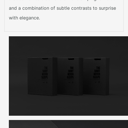
and a combination of subtle contrasts to surprise
with elegance.