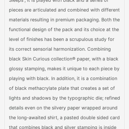
pieces are articulated and combined with different
materials resulting in premium packaging. Both the
functional design of the pack and its choice at the
level of finishes has been a scrupulous study for
its correct sensorial harmonization. Combining
black Skin Curious collection® paper, with a black
glossy stamping, makes it unique to each piece by
playing with black. In addition, it is a combination
of black methacrylate plate that creates a set of
lights and shadows by the typographic die; refined
details even on the silvery paper wrapped around
the long-awaited shirt, a pasted double sided card
that combines black and silver stamping is inside