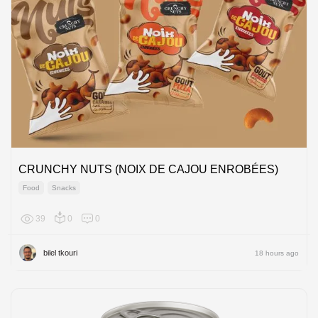
CRUNCHY NUTS (NOIX DE CAJOU ENROBÉES)
Food
Snacks
39
0
0
Africa
bilel tkouri
18 hours ago