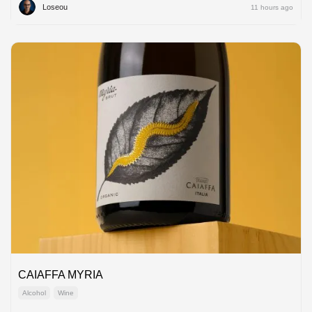
Loseou
11 hours ago
CAIAFFA MYRIA
Alcohol
Wine