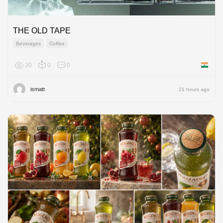
THE OLD TAPE
Beverages
Coffee
30
0
0
India
ismatt
21 hours ago