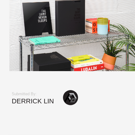
Submitted By:
DERRICK LIN