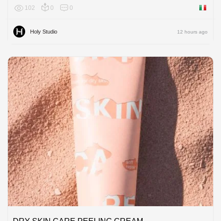
102
0
0
Italy
Holy Studio
12 hours ago