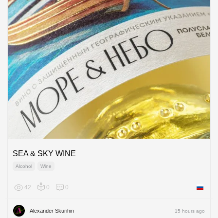
SEA & SKY WINE
Alcohol
Wine
42
0
0
Russian
Alexander Skurihin
15 hours ago