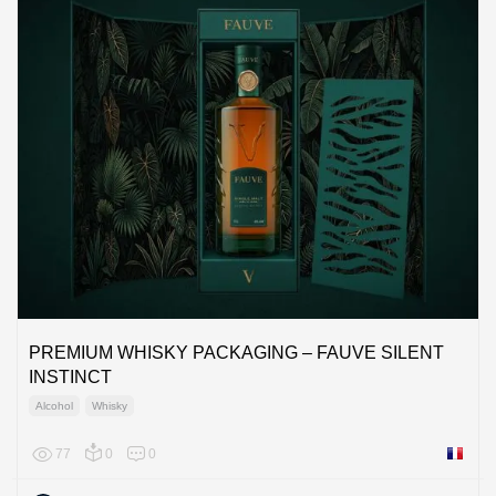
PREMIUM WHISKY PACKAGING – FAUVE SILENT
INSTINCT
Alcohol
Whisky
77
0
0
France