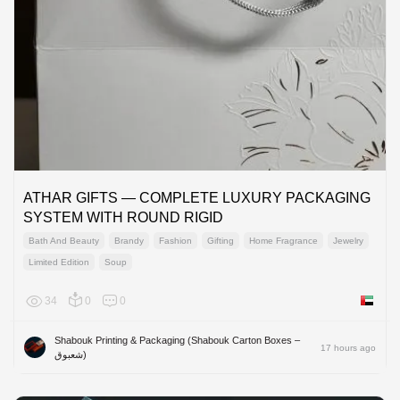
ATHAR GIFTS — COMPLETE LUXURY PACKAGING
SYSTEM WITH ROUND RIGID
Bath And Beauty
Brandy
Fashion
Gifting
Home Fragrance
Jewelry
Limited Edition
Soup
34
0
0
United 
Shabouk Printing & Packaging (Shabouk Carton Boxes –
17 hours ago
شعبوق)