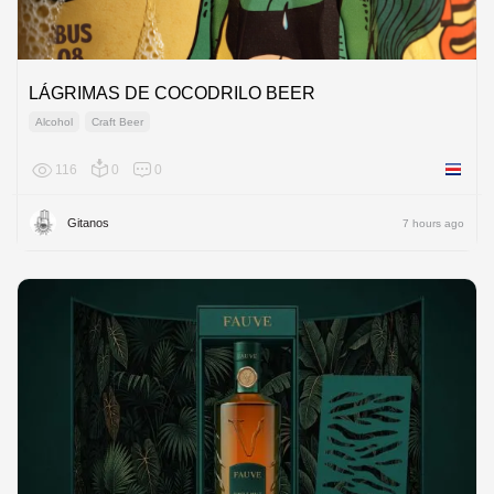
LÁGRIMAS DE COCODRILO BEER
Alcohol
Craft Beer
116
0
0
Costa R
Gitanos
7 hours ago