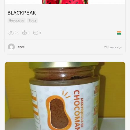
BLACKPEAK
Beverages
Soda
25
0
0
India
sheel
20 hours ago