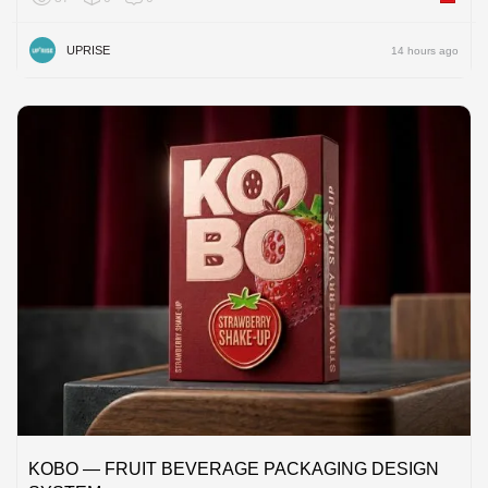
UPRISE
14 hours ago
KOBO — FRUIT BEVERAGE PACKAGING DESIGN