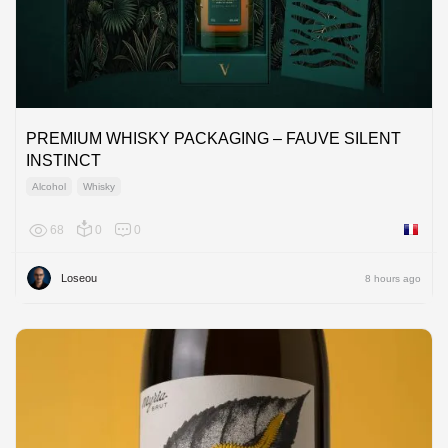
PREMIUM WHISKY PACKAGING – FAUVE SILENT
INSTINCT
Alcohol
Whisky
68
0
0
France
Loseou
8 hours ago