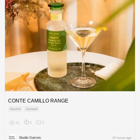
CONTE CAMILLO RANGE
Alcohol
Cocktail
41
0
0
Europe
Studio Garces
10 hours ago