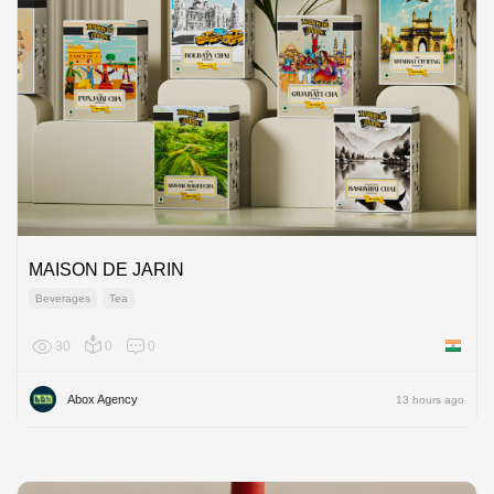
MAISON DE JARIN
Beverages
Tea
30
0
0
India
Abox Agency
13 hours ago