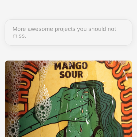
More awesome projects you should not
miss.