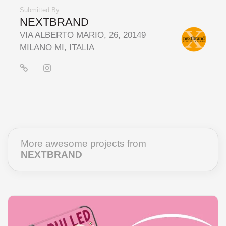
Submitted By:
NEXTBRAND
VIA ALBERTO MARIO, 26, 20149
MILANO MI, ITALIA
More awesome projects from
NEXTBRAND