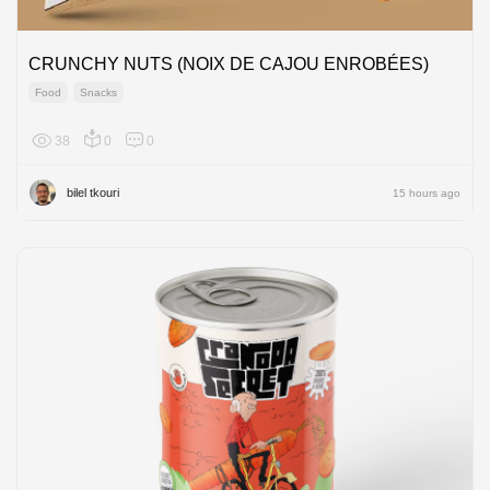
CRUNCHY NUTS (NOIX DE CAJOU ENROBÉES)
Food
Snacks
38
0
0
Africa
bilel tkouri
15 hours ago