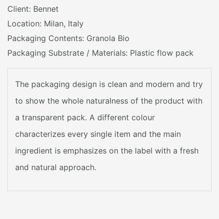
Client: Bennet
Location: Milan, Italy
Packaging Contents: Granola Bio
Packaging Substrate / Materials: Plastic flow pack
The packaging design is clean and modern and try
to show the whole naturalness of the product with
a transparent pack. A different colour
characterizes every single item and the main
ingredient is emphasizes on the label with a fresh
and natural approach.