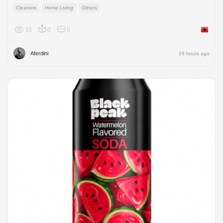
Cleaners
Home Living
Others
33
0
0
Albania
Aferdini
19 hours ago