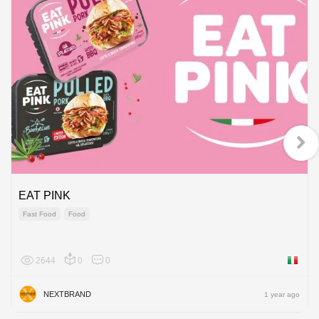
EAT PINK
Fast Food
Food
2644
0
0
Italy
NEXTBRAND
1 year ago