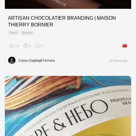
ARTISAN CHOCOLATIER BRANDING | MAISON
THIERRY BORNIER
Food
Snacks
54
0
0
China
Cansu Dagbagli Ferreira
12 hours ago