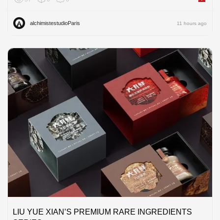
alchimistestudioParis
11 hours ago
LIU YUE XIAN’S PREMIUM RARE INGREDIENTS