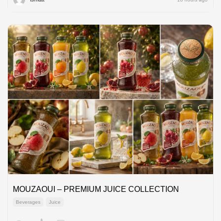
MOUZAOUI – PREMIUM JUICE COLLECTION
Beverages
Juice