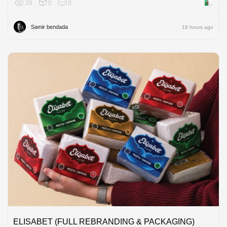
29
0
0
Algeria
Samir bendada
18 hours ago
ELISABET (FULL REBRANDING & PACKAGING)