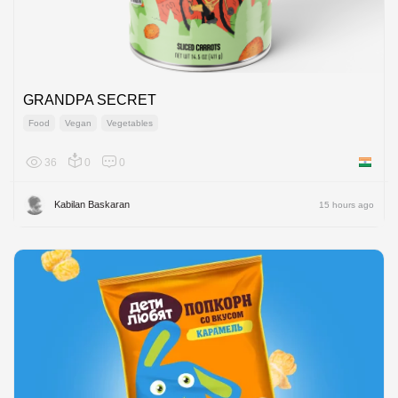
GRANDPA SECRET
Food
Vegan
Vegetables
36
0
0
India
Kabilan Baskaran
15 hours ago