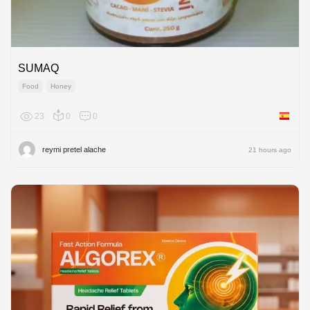
SUMAQ
Food
Honey
23
0
0
Spain
reymi pretel alache
21 hours ago