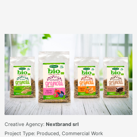
Creative Agency:
Nextbrand srl
Project Type: Produced, Commercial Work