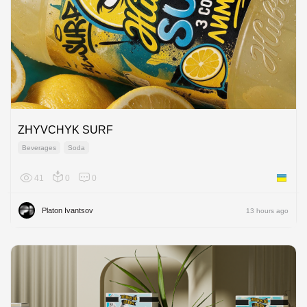
ZHYVCHYK SURF
Beverages
Soda
41
0
0
Ukraine
Platon Ivantsov
13 hours ago