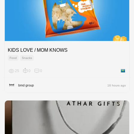
KIDS LOVE / MOM KNOWS
Food
Snacks
25
0
0
Kazakh
bmd group
16 hours ago