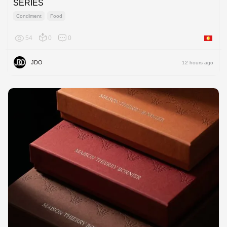
SERIES
Condiment
Food
54
0
0
Asia
JDO
12 hours ago