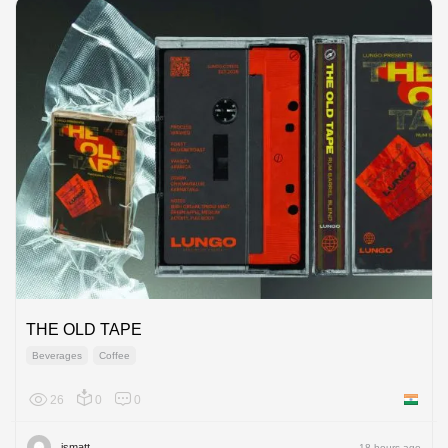
THE OLD TAPE
Beverages
Coffee
26
0
0
India
ismatt
18 hours ago