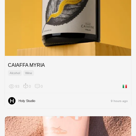
CAIAFFA MYRIA
Alcohol
Wine
93
0
0
Italy
Holy Studio
9 hours ago