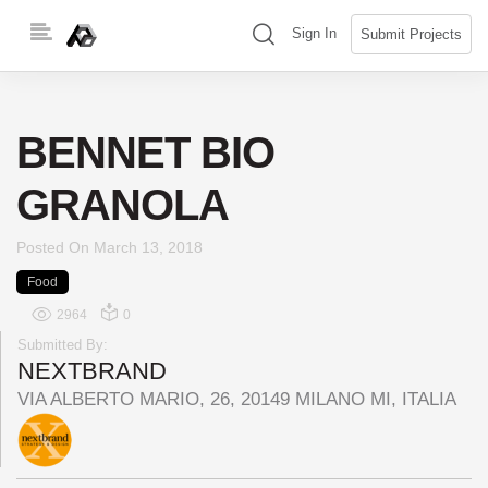
Skip
(search)
Sign In
Submit Projects
to
content
BENNET BIO
GRANOLA
Posted On
March 13, 2018
Food
2964
0
Submitted By:
NEXTBRAND
VIA ALBERTO MARIO, 26, 20149 MILANO MI, ITALIA