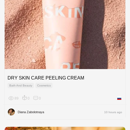
DRY SKIN CARE PEELING CREAM
Bath And Beauty
Cosmetics
89
0
0
Russian
Diana Zabolotnaya
10 hours ago