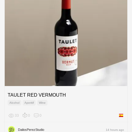
TAULET RED VERMOUTH
Alcohol
Aperitif
Wine
33
0
0
Spain
DailosPerezStudio
14 hours ago