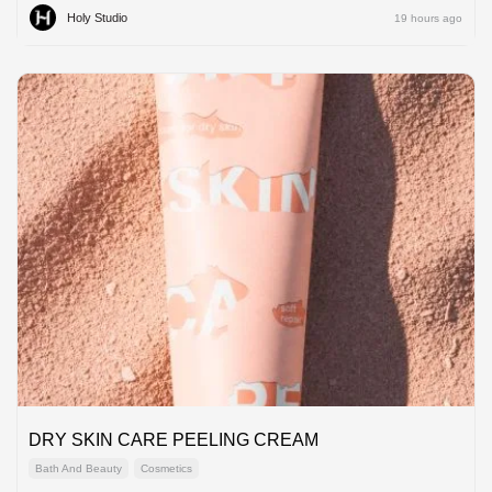
Holy Studio
19 hours ago
DRY SKIN CARE PEELING CREAM
Bath And Beauty
Cosmetics