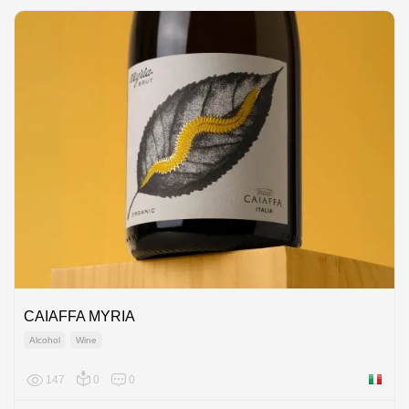
CAIAFFA MYRIA
Alcohol
Wine
147
0
0
Italy