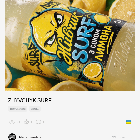
ZHYVCHYK SURF
Beverages
Soda
63
0
0
Ukraine
Platon Ivantsov
23 hours ago