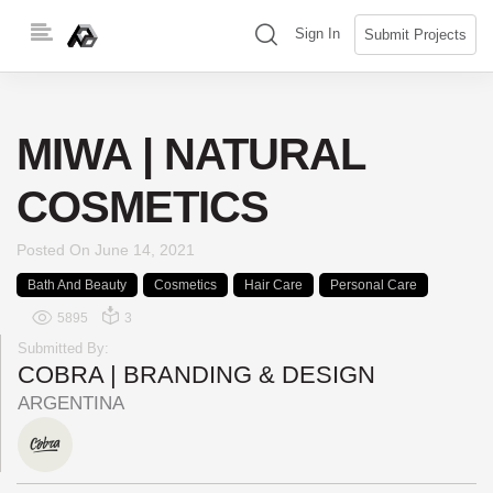
Skip
(search)
Sign In
Submit Projects
to
content
MIWA | NATURAL
COSMETICS
Posted On
June 14, 2021
Bath And Beauty
Cosmetics
Hair Care
Personal Care
5895
3
Submitted By:
COBRA | BRANDING & DESIGN
ARGENTINA