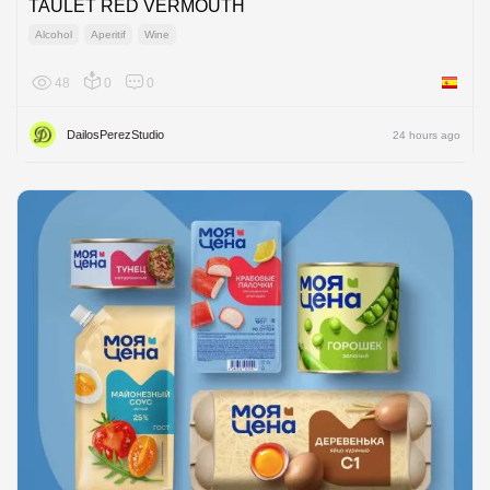
TAULET RED VERMOUTH
Alcohol
Aperitif
Wine
48
0
0
Spain
DailosPerezStudio
24 hours ago