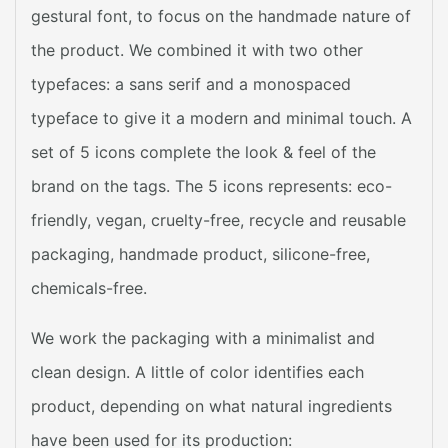
gestural font, to focus on the handmade nature of
the product. We combined it with two other
typefaces: a sans serif and a monospaced
typeface to give it a modern and minimal touch. A
set of 5 icons complete the look & feel of the
brand on the tags. The 5 icons represents: eco-
friendly, vegan, cruelty-free, recycle and reusable
packaging, handmade product, silicone-free,
chemicals-free.
We work the packaging with a minimalist and
clean design. A little of color identifies each
product, depending on what natural ingredients
have been used for its production: