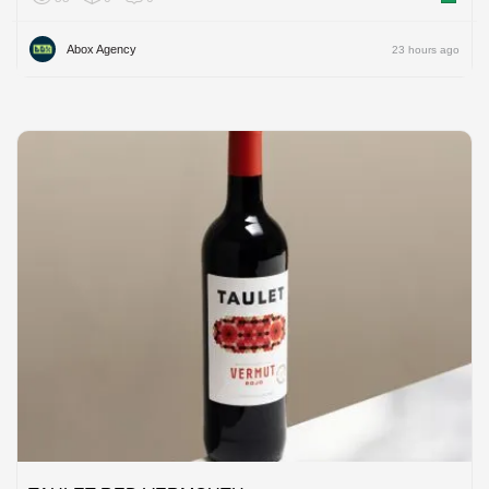
Abox Agency
23 hours ago