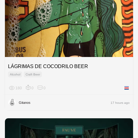
LÁGRIMAS DE COCODRILO BEER
Alcohol
Craft Beer
180
0
0
Costa R
Gitanos
17 hours ago