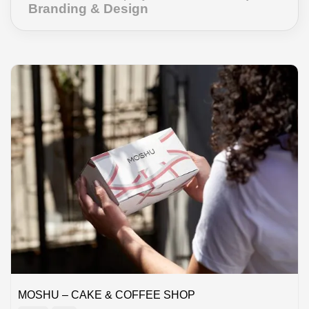
Branding & Design
MOSHU – CAKE & COFFEE SHOP