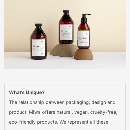
What’s Unique?
The relationship between packaging, design and
product. Miwa offers natural, vegan, cruelty-free,
eco-friendly products. We represent all these