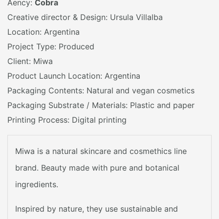
Aency:
Cobra
Creative director & Design: Ursula Villalba
Location: Argentina
Project Type: Produced
Client: Miwa
Product Launch Location: Argentina
Packaging Contents: Natural and vegan cosmetics
Packaging Substrate / Materials: Plastic and paper
Printing Process: Digital printing
Miwa is a natural skincare and cosmethics line
brand. Beauty made with pure and botanical
ingredients.
Inspired by nature, they use sustainable and