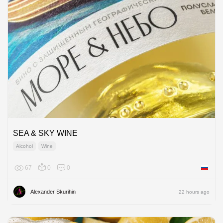
SEA & SKY WINE
Alcohol
Wine
67
0
0
Russian
Alexander Skurihin
22 hours ago