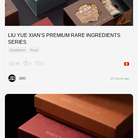
LIU YUE XIAN’S PREMIUM RARE INGREDIENTS
SERIES
Condiment
Food
98
0
0
Asia
JDO
22 hours ago