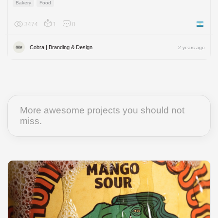
Bakery
Food
3474
1
0
Argenti
Cobra | Branding & Design
2 years ago
More awesome projects you should not
miss.