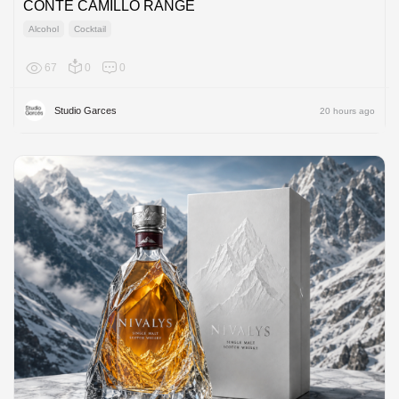
CONTE CAMILLO RANGE
Alcohol
Cocktail
67
0
0
Europe
Studio Garces
20 hours ago