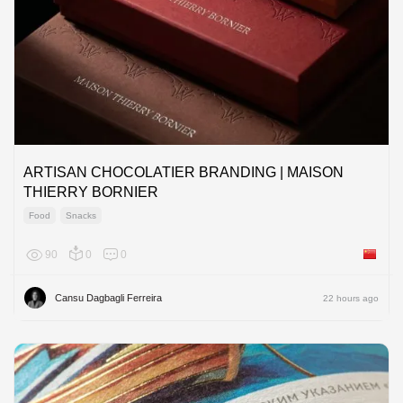
ARTISAN CHOCOLATIER BRANDING | MAISON
THIERRY BORNIER
Food
Snacks
90
0
0
China
Cansu Dagbagli Ferreira
22 hours ago