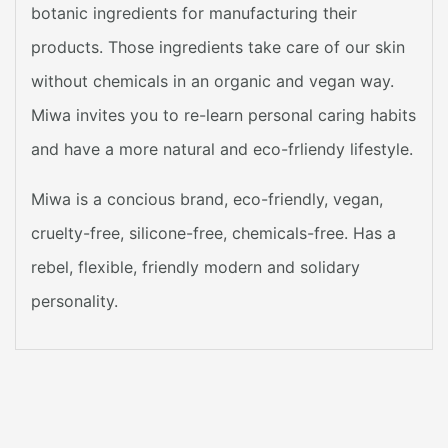
botanic ingredients for manufacturing their
products. Those ingredients take care of our skin
without chemicals in an organic and vegan way.
Miwa invites you to re-learn personal caring habits
and have a more natural and eco-frliendy lifestyle.
Miwa is a concious brand, eco-friendly, vegan,
cruelty-free, silicone-free, chemicals-free. Has a
rebel, flexible, friendly modern and solidary
personality.