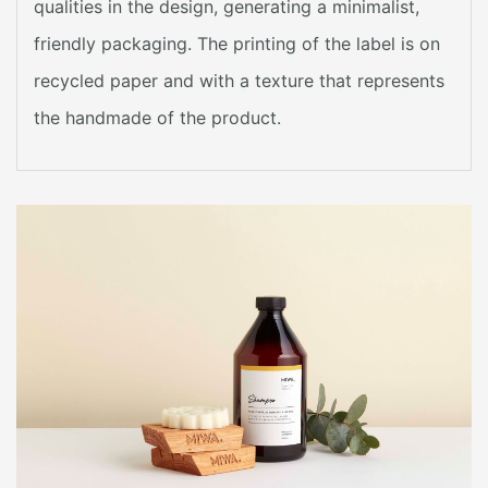
qualities in the design, generating a minimalist,
friendly packaging. The printing of the label is on
recycled paper and with a texture that represents
the handmade of the product.