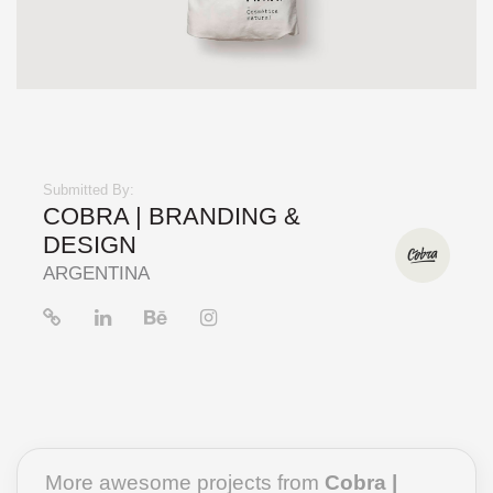
Submitted By:
COBRA | BRANDING &
DESIGN
ARGENTINA
More awesome projects from
Cobra |