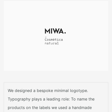
We designed a bespoke minimal logotype.
Typography plays a leading role: To name the
products on the labels we used a handmade