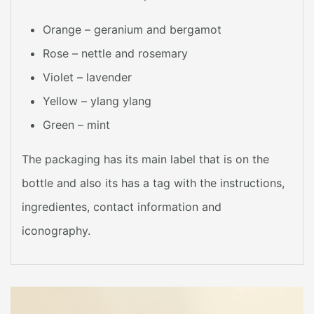
Orange – geranium and bergamot
Rose – nettle and rosemary
Violet – lavender
Yellow – ylang ylang
Green – mint
The packaging has its main label that is on the
bottle and also its has a tag with the instructions,
ingredientes, contact information and
iconography.