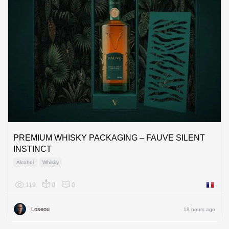
PREMIUM WHISKY PACKAGING – FAUVE SILENT
INSTINCT
Alcohol
Whisky
119
0
0
France
Loseou
18 hours ago