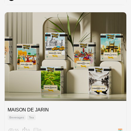
MAISON DE JARIN
Beverages
Tea
55
0
0
India