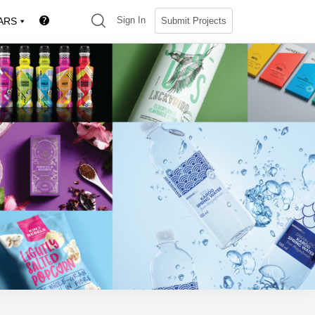
(search)
Sign In
Submit Projects
ARS