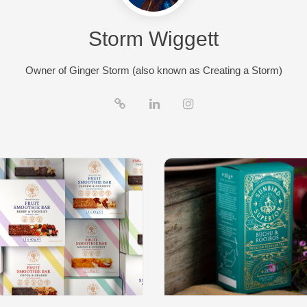
Storm Wiggett
Owner of Ginger Storm (also known as Creating a Storm)