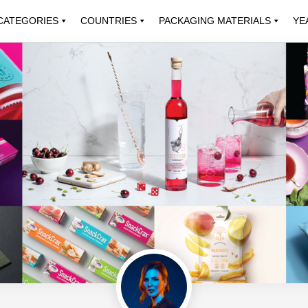
CATEGORIES
COUNTRIES
PACKAGING MATERIALS
YE