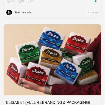
45
0
0
Algeria
Samir bendada
1 day ago
ELISABET (FULL REBRANDING & PACKAGING)