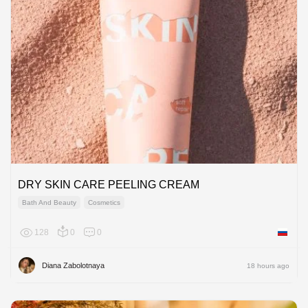
DRY SKIN CARE PEELING CREAM
Bath And Beauty
Cosmetics
128
0
0
Russian
Diana Zabolotnaya
18 hours ago