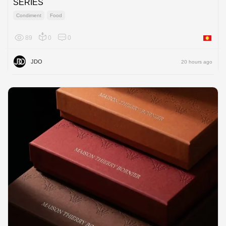
SERIES
Condiment
Food
89
0
0
Asia
JDO
20 hours ago