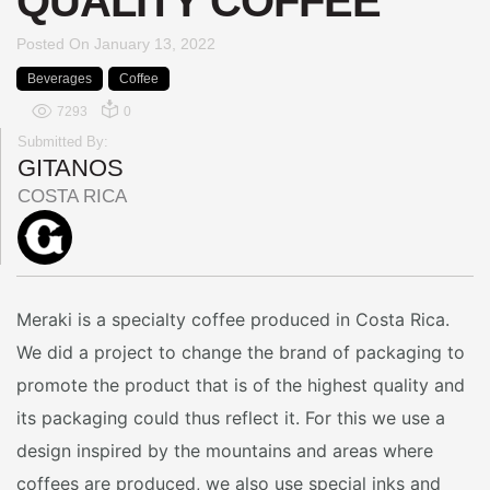
QUALITY COFFEE
Posted On
January 13, 2022
Beverages
Coffee
7293
0
Submitted By:
GITANOS
COSTA RICA
Meraki is a specialty coffee produced in Costa Rica.
We did a project to change the brand of packaging to
promote the product that is of the highest quality and
its packaging could thus reflect it. For this we use a
design inspired by the mountains and areas where
coffees are produced, we also use special inks and