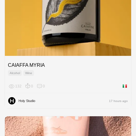
CAIAFFA MYRIA
Alcohol
Wine
132
0
0
Italy
Holy Studio
17 hours ago