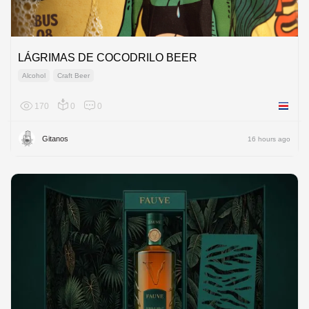
LÁGRIMAS DE COCODRILO BEER
Alcohol
Craft Beer
170
0
0
Costa R
Gitanos
16 hours ago