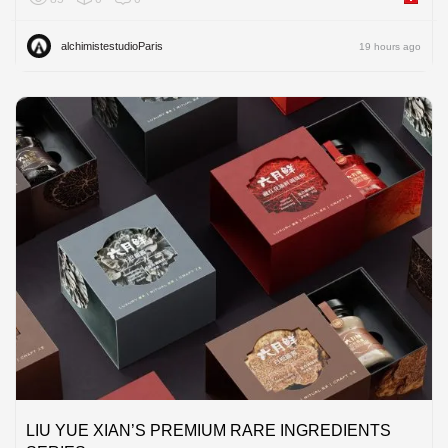
alchimistestudioParis
19 hours ago
LIU YUE XIAN’S PREMIUM RARE INGREDIENTS