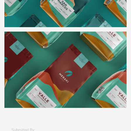
Submitted By: