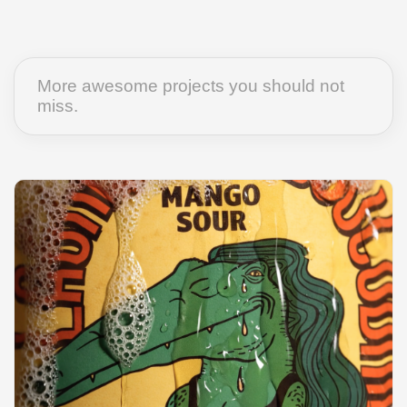
More awesome projects you should not
miss.