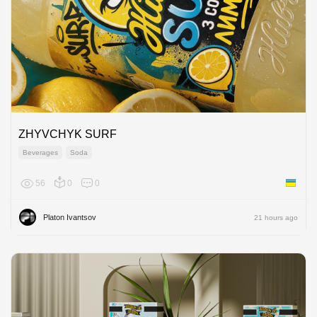
ZHYVCHYK SURF
Beverages
Soda
56
0
0
Ukraine
Platon Ivantsov
21 hours ago