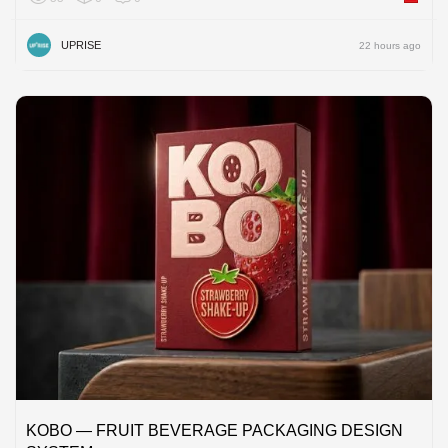
UPRISE
22 hours ago
KOBO — FRUIT BEVERAGE PACKAGING DESIGN