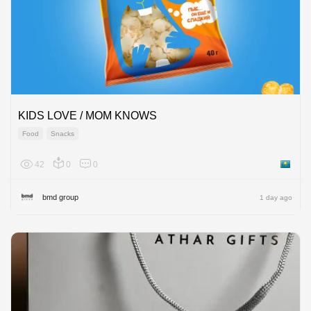
KIDS LOVE / MOM KNOWS
Food
Snacks
42
0
0
Kazakh
bmd group
1 day ago