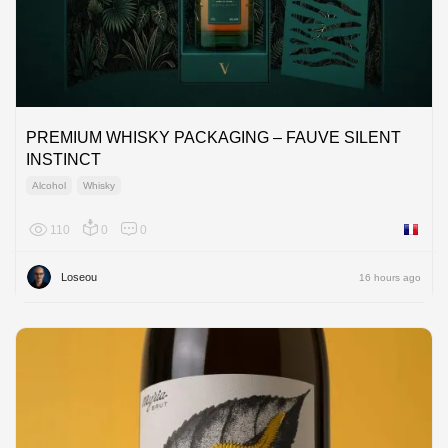
PREMIUM WHISKY PACKAGING – FAUVE SILENT
INSTINCT
Alcohol
Whisky
110
0
0
France
Loseou
16 hours ago