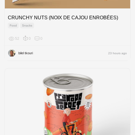
CRUNCHY NUTS (NOIX DE CAJOU ENROBÉES)
Food
Snacks
52
0
0
Africa
bilel tkouri
23 hours ago