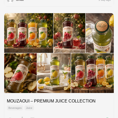
MOUZAOUI – PREMIUM JUICE COLLECTION
Beverages
Juice