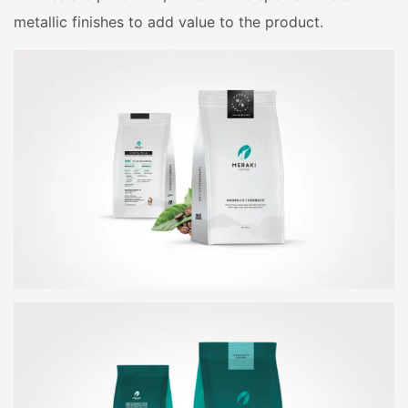
metallic finishes to add value to the product.