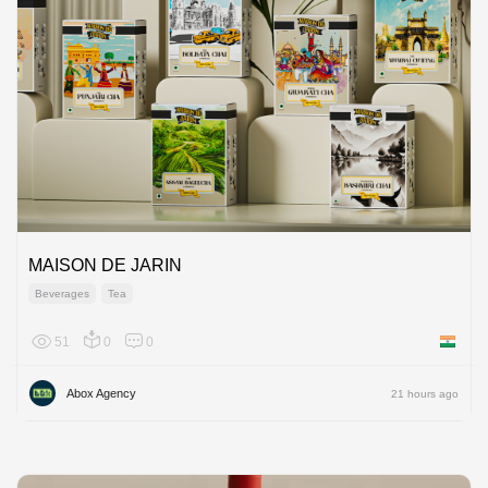
MAISON DE JARIN
Beverages
Tea
51
0
0
India
Abox Agency
21 hours ago