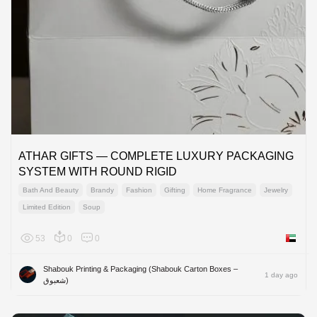
ATHAR GIFTS — COMPLETE LUXURY PACKAGING
SYSTEM WITH ROUND RIGID
Bath And Beauty
Brandy
Fashion
Gifting
Home Fragrance
Jewelry
Limited Edition
Soup
53
0
0
United 
Shabouk Printing & Packaging (Shabouk Carton Boxes –
1 day ago
شعبوق)