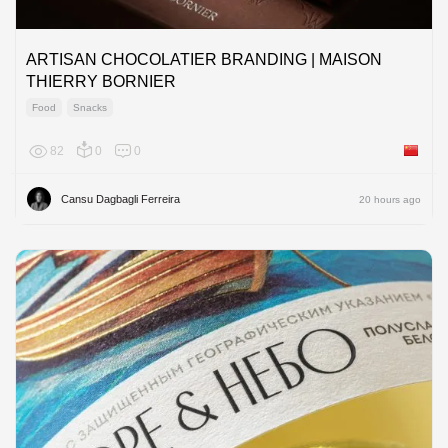
ARTISAN CHOCOLATIER BRANDING | MAISON
THIERRY BORNIER
Food
Snacks
82
0
0
China
Cansu Dagbagli Ferreira
20 hours ago