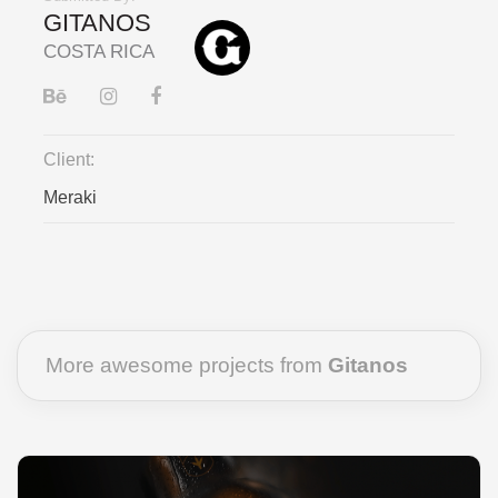
GITANOS
COSTA RICA
Client:
Meraki
More awesome projects from
Gitanos