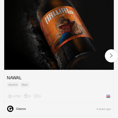
NAWAL
Alcohol
Beer
4793
0
0
Costa R
Gitanos
4 years ago