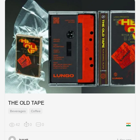
THE OLD TAPE
Beverages
Coffee
42
0
0
India
ismatt
1 day ago