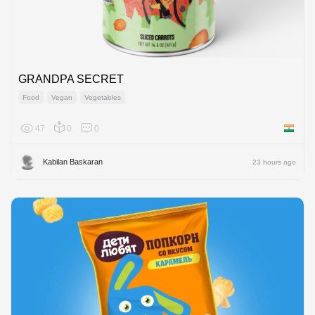
GRANDPA SECRET
Food
Vegan
Vegetables
47
0
0
India
Kabilan Baskaran
23 hours ago