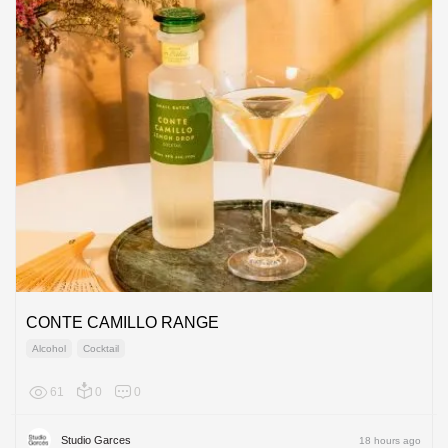
CONTE CAMILLO RANGE
Alcohol
Cocktail
61
0
0
Europe
Studio Garces
18 hours ago