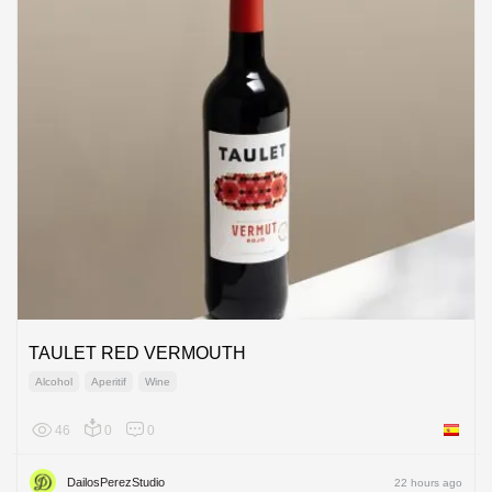
TAULET RED VERMOUTH
Alcohol
Aperitif
Wine
46
0
0
Spain
DailosPerezStudio
22 hours ago