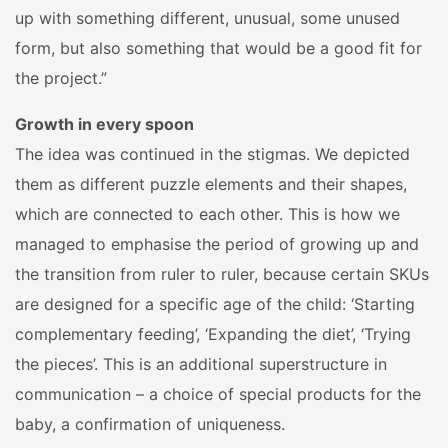
up with something different, unusual, some unused
form, but also something that would be a good fit for
the project.”
Growth in every spoon
The idea was continued in the stigmas. We depicted
them as different puzzle elements and their shapes,
which are connected to each other. This is how we
managed to emphasise the period of growing up and
the transition from ruler to ruler, because certain SKUs
are designed for a specific age of the child: ‘Starting
complementary feeding’, ‘Expanding the diet’, ‘Trying
the pieces’. This is an additional superstructure in
communication – a choice of special products for the
baby, a confirmation of uniqueness.