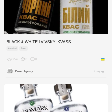
BLACK & WHITE LVIVSKYI KVASS
Alcohol
Beer
254
0
0
Ukraine
Dozen Agency
1 day ago