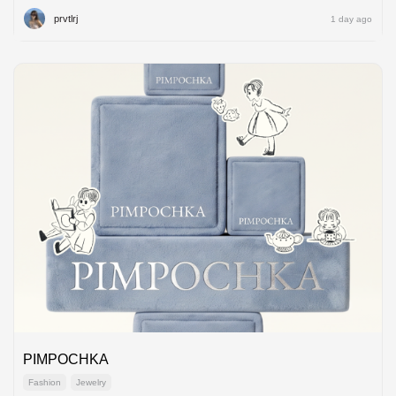
prvtlrj
1 day ago
PIMPOCHKA
Fashion
Jewelry