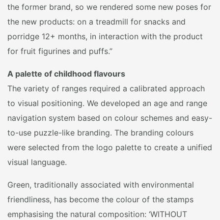
the former brand, so we rendered some new poses for
the new products: on a treadmill for snacks and
porridge 12+ months, in interaction with the product
for fruit figurines and puffs.”
A palette of childhood flavours
The variety of ranges required a calibrated approach
to visual positioning. We developed an age and range
navigation system based on colour schemes and easy-
to-use puzzle-like branding. The branding colours
were selected from the logo palette to create a unified
visual language.
Green, traditionally associated with environmental
friendliness, has become the colour of the stamps
emphasising the natural composition: ‘WITHOUT