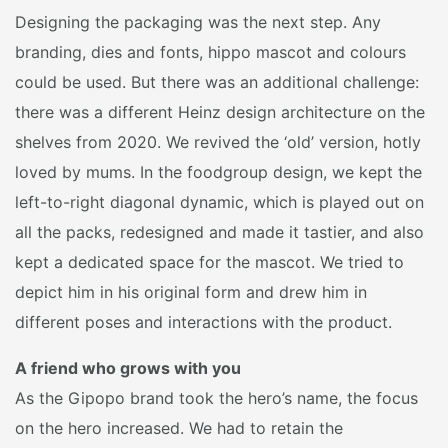
Designing the packaging was the next step. Any
branding, dies and fonts, hippo mascot and colours
could be used. But there was an additional challenge:
there was a different Heinz design architecture on the
shelves from 2020. We revived the ‘old’ version, hotly
loved by mums. In the foodgroup design, we kept the
left-to-right diagonal dynamic, which is played out on
all the packs, redesigned and made it tastier, and also
kept a dedicated space for the mascot. We tried to
depict him in his original form and drew him in
different poses and interactions with the product.
A friend who grows with you
As the Gipopo brand took the hero’s name, the focus
on the hero increased. We had to retain the