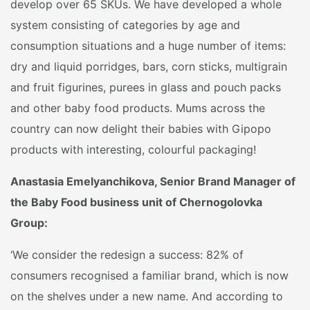
develop over 65 SKUs. We have developed a whole
system consisting of categories by age and
consumption situations and a huge number of items:
dry and liquid porridges, bars, corn sticks, multigrain
and fruit figurines, purees in glass and pouch packs
and other baby food products. Mums across the
country can now delight their babies with Gipopo
products with interesting, colourful packaging!
Anastasia Emelyanchikova, Senior Brand Manager of
the Baby Food business unit of Chernogolovka
Group:
‘We consider the redesign a success: 82% of
consumers recognised a familiar brand, which is now
on the shelves under a new name. And according to