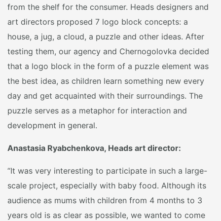
from the shelf for the consumer. Heads designers and
art directors proposed 7 logo block concepts: a
house, a jug, a cloud, a puzzle and other ideas. After
testing them, our agency and Chernogolovka decided
that a logo block in the form of a puzzle element was
the best idea, as children learn something new every
day and get acquainted with their surroundings. The
puzzle serves as a metaphor for interaction and
development in general.
Anastasia Ryabchenkova, Heads art director:
“It was very interesting to participate in such a large-
scale project, especially with baby food. Although its
audience as mums with children from 4 months to 3
years old is as clear as possible, we wanted to come