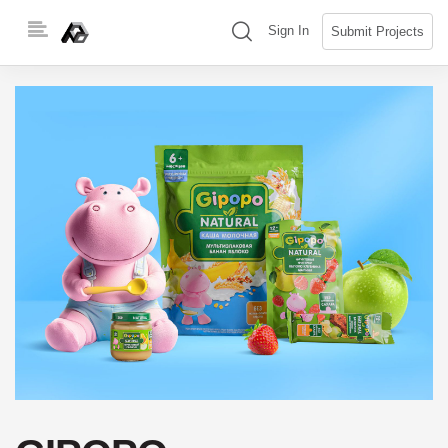
Skip
(search)
Sign In
Submit Projects
to
content