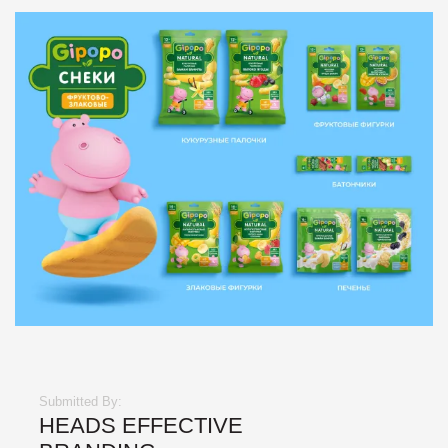
Submitted By:
HEADS EFFECTIVE