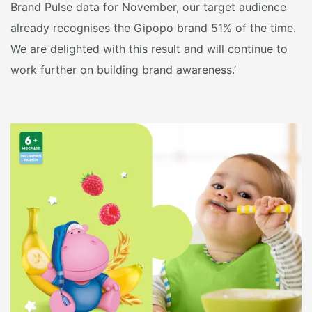
Brand Pulse data for November, our target audience
already recognises the Gipopo brand 51% of the time.
We are delighted with this result and will continue to
work further on building brand awareness.’