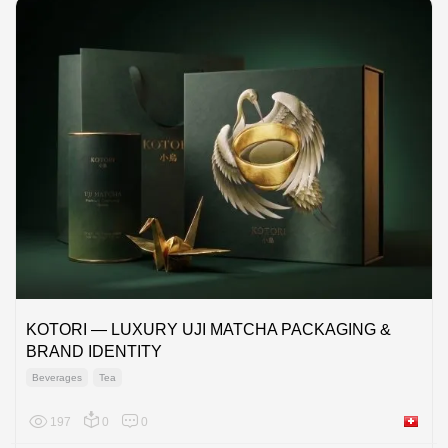
KOTORI — LUXURY UJI MATCHA PACKAGING &
BRAND IDENTITY
Beverages
Tea
197
0
0
Switzer