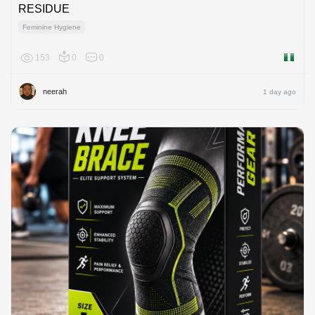
RESIDUE
Feminine Hygiene
153
0
0
Nigeria
neerah
1 day ago