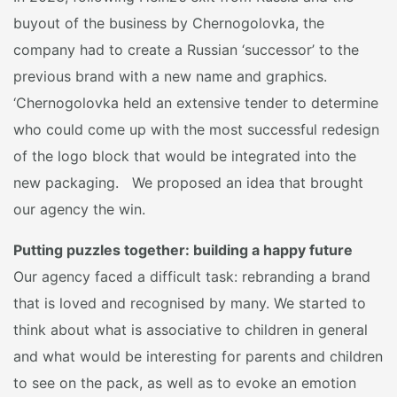
buyout of the business by Chernogolovka, the
company had to create a Russian ‘successor’ to the
previous brand with a new name and graphics.
‘Chernogolovka held an extensive tender to determine
who could come up with the most successful redesign
of the logo block that would be integrated into the
new packaging. We proposed an idea that brought
our agency the win.
Putting puzzles together: building a happy future
Our agency faced a difficult task: rebranding a brand
that is loved and recognised by many. We started to
think about what is associative to children in general
and what would be interesting for parents and children
to see on the pack, as well as to evoke an emotion