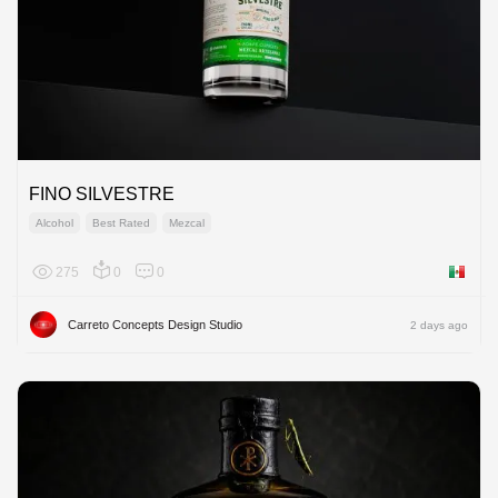
FINO SILVESTRE
Alcohol
Best Rated
Mezcal
275
0
0
Mexico
Carreto Concepts Design Studio
2 days ago