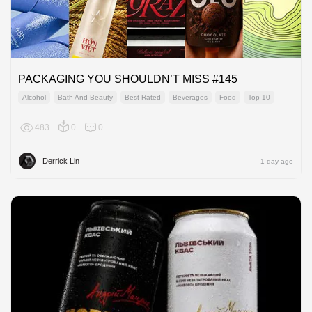
PACKAGING YOU SHOULDN’T MISS #145
Alcohol
Bath And Beauty
Best Rated
Beverages
Food
Top 10
483
0
0
Global
Derrick Lin
1 day ago