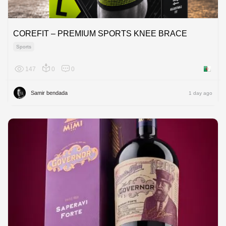
COREFIT – PREMIUM SPORTS KNEE BRACE
Sports
147
0
0
Algeria
Samir bendada
1 day ago