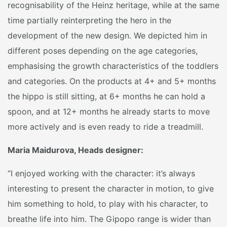
recognisability of the Heinz heritage, while at the same
time partially reinterpreting the hero in the
development of the new design. We depicted him in
different poses depending on the age categories,
emphasising the growth characteristics of the toddlers
and categories. On the products at 4+ and 5+ months
the hippo is still sitting, at 6+ months he can hold a
spoon, and at 12+ months he already starts to move
more actively and is even ready to ride a treadmill.
Maria Maidurova, Heads designer:
“I enjoyed working with the character: it’s always
interesting to present the character in motion, to give
him something to hold, to play with his character, to
breathe life into him. The Gipopo range is wider than