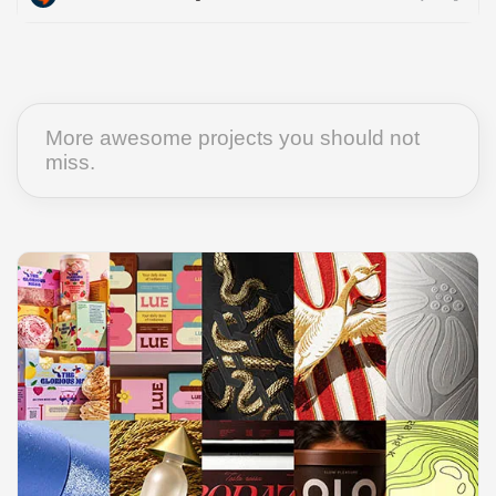
More awesome projects you should not
miss.