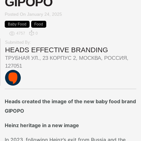
GIPOPO
Posted On
January 24, 2025
Baby Food
Food
4757
0
Submitted By:
HEADS EFFECTIVE BRANDING
ТРУБНАЯ УЛ., 23 КОРПУС 2, МОСКВА, РОССИЯ,
127051
Heads created the image of the new baby food brand
GIPOPO
Heinz heritage in a new image
In 2023, following Heinz’s exit from Russia and the