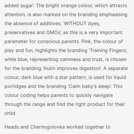
added sugar’. The bright orange colour, which attracts
attention, is also marked on the branding emphasising
the absence of additives: ‘WITHOUT dyes,
preservatives and GMOs’, as this is a very important
parameter for conscious parents. Pink, the colour of
play and fun, highlights the branding ‘Training Fingers’,
while blue, representing calmness and trust, is chosen
for the branding ‘Inulin improves digestion’. A separate
colour, dark blue with a star pattern, is used for liquid
porridges and the branding ‘Calm baby’s sleep’. This
colour coding helps parents to quickly navigate
through the range and find the right product for their
child.
Heads and Chernogolovka worked together to