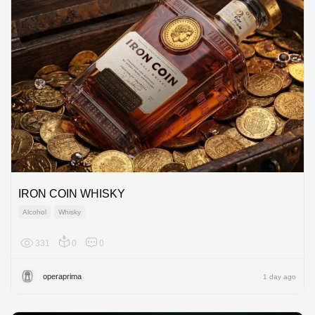
IRON COIN WHISKY
Alcohol
Whisky
331
0
0
Global
operaprima
1 day ago