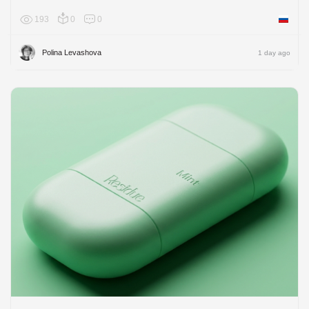
193
0
0
Russian
Polina Levashova
1 day ago