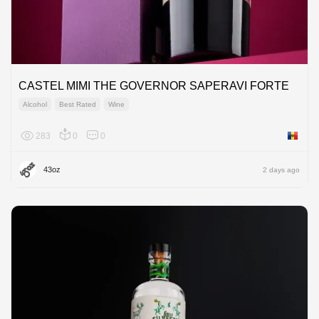
CASTEL MIMI THE GOVERNOR SAPERAVI FORTE
Alcohol
Best Rated
Wine
283
0
0
Moldov
43oz
2 days ago