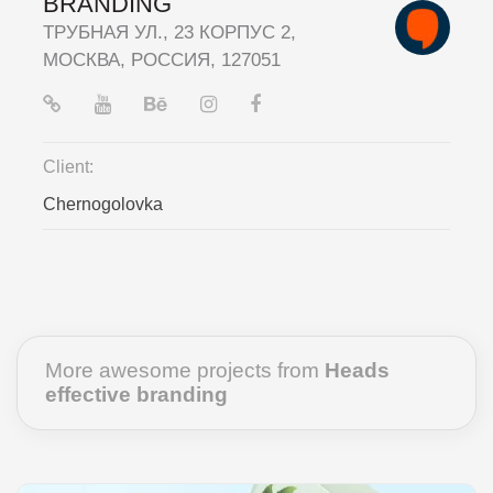
BRANDING
ТРУБНАЯ УЛ., 23 КОРПУС 2,
МОСКВА, РОССИЯ, 127051
Client:
Chernogolovka
More awesome projects from
Heads
effective branding