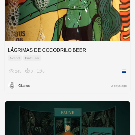
LÁGRIMAS DE COCODRILO BEER
Alcohol
Craft Beer
245
0
0
Costa R
Gitanos
2 days ago