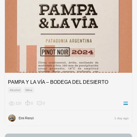
PAMPA Y LA VÍA – BODEGA DEL DESIERTO
Alcohol
Wine
110
0
0
Argenti
Emi Renzi
1 day ago