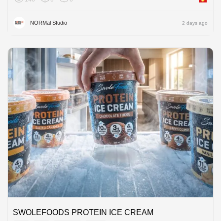
NORMal Studio
2 days ago
SWOLEFOODS PROTEIN ICE CREAM