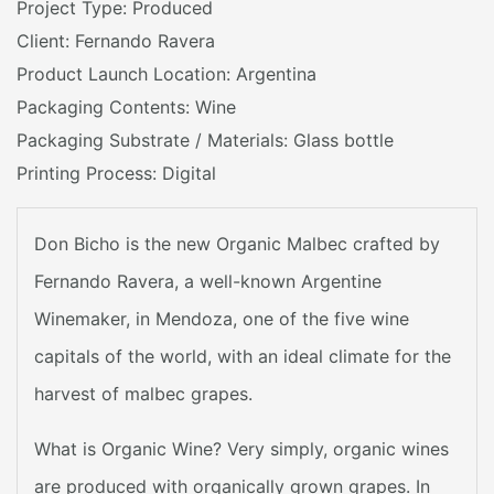
Project Type: Produced
Client: Fernando Ravera
Product Launch Location: Argentina
Packaging Contents: Wine
Packaging Substrate / Materials: Glass bottle
Printing Process: Digital
Don Bicho is the new Organic Malbec crafted by
Fernando Ravera, a well-known Argentine
Winemaker, in Mendoza, one of the five wine
capitals of the world, with an ideal climate for the
harvest of malbec grapes.
What is Organic Wine? Very simply, organic wines
are produced with organically grown grapes. In