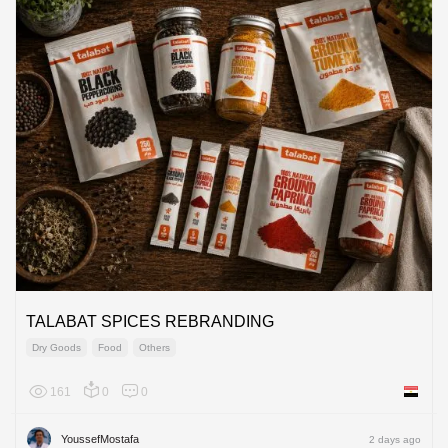
TALABAT SPICES REBRANDING
Dry Goods
Food
Others
161
0
0
Egypt
YoussefMostafa
2 days ago