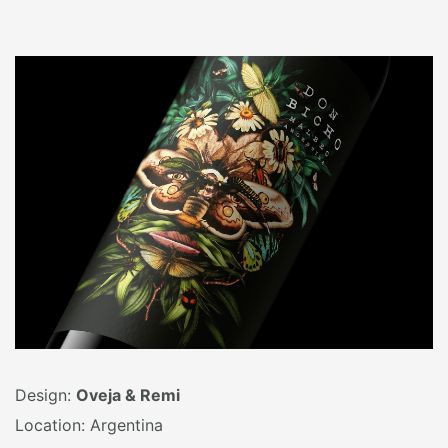
Design:
Oveja & Remi
Location: Argentina