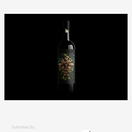
Submitted By: