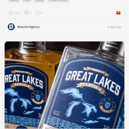
Bakery
Food
Gifting
Limited Edition
317
0
0
Viet Na
Bracom Agency
1 day ago