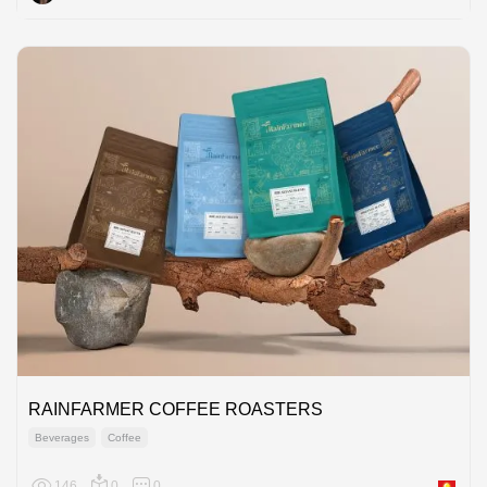
RAINFARMER COFFEE ROASTERS
Beverages
Coffee
146
0
0
Asia