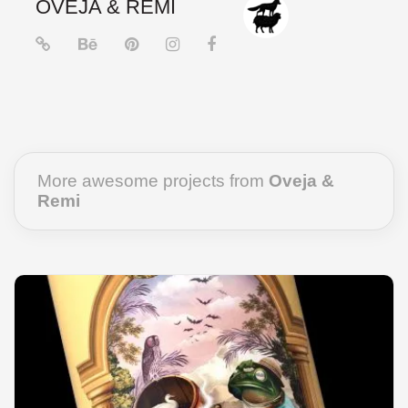
OVEJA & REMI
More awesome projects from
Oveja &
Remi