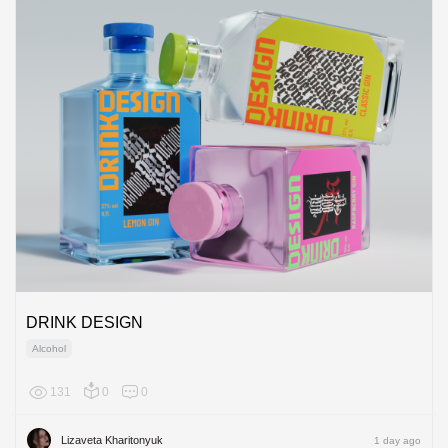
DRINK DESIGN
Alcohol
131
0
0
Europe
Lizaveta Kharitonyuk
1 day ago