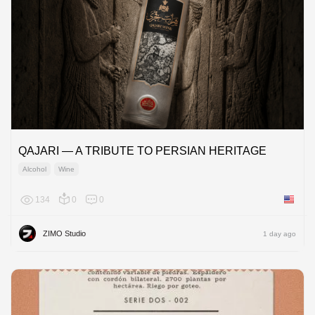
QAJARI — A TRIBUTE TO PERSIAN HERITAGE
Alcohol
Wine
134
0
0
United 
ZIMO Studio
1 day ago