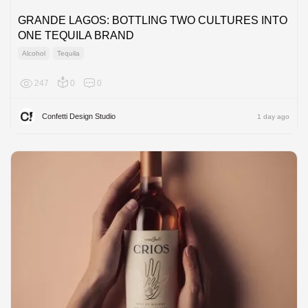
GRANDE LAGOS: BOTTLING TWO CULTURES INTO
ONE TEQUILA BRAND
Alcohol
Tequila
247
0
0
North A
Confetti Design Studio
1 day ago