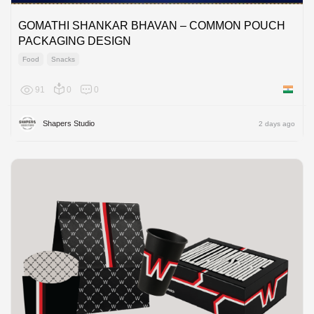
GOMATHI SHANKAR BHAVAN – COMMON POUCH
PACKAGING DESIGN
Food
Snacks
91
0
0
India
Shapers Studio
2 days ago