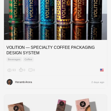
VOLITION — SPECIALTY COFFEE PACKAGING
DESIGN SYSTEM
Beverages
Coffee
93
0
0
United 
Heramb Arora
2 days ago