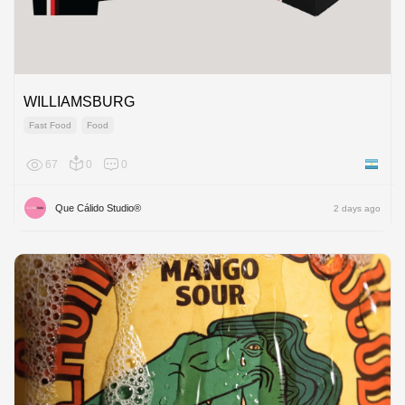
WILLIAMSBURG
Fast Food
Food
67
0
0
Argenti
Que Cálido Studio®
2 days ago