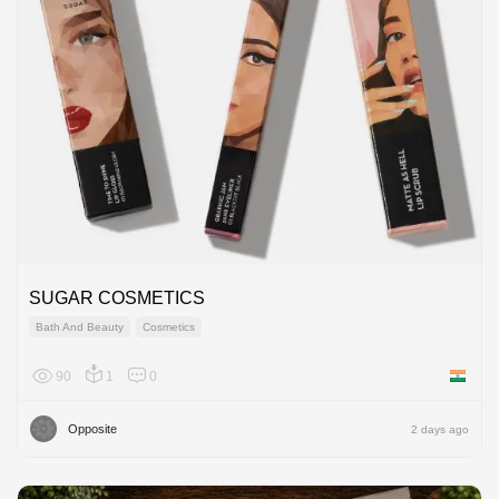
SUGAR COSMETICS
Bath And Beauty
Cosmetics
90
1
0
India
Opposite
2 days ago