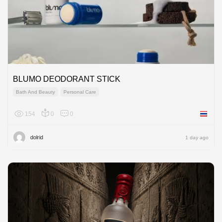
BLUMO DEODORANT STICK
Bath And Beauty
Personal Care
154
0
0
Thailan
dolrid
1 day ago