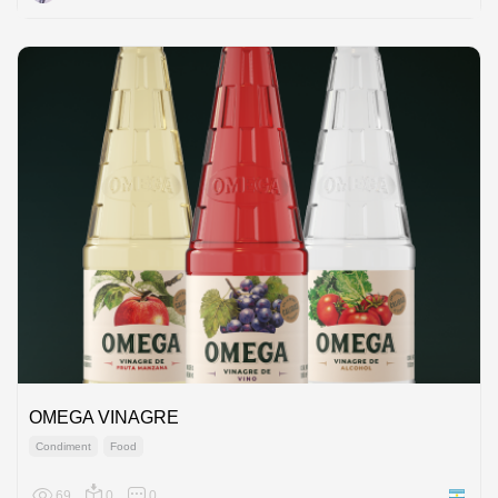
OMEGA VINAGRE
Condiment
Food
69
0
0
Argenti