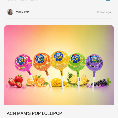
Vicky Itoiz
2 days ago
ACN MAM’S POP LOLLIPOP