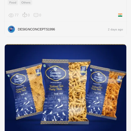
Food
Others
77
0
0
India
DESIGNCONCEPTS1996
2 days ago