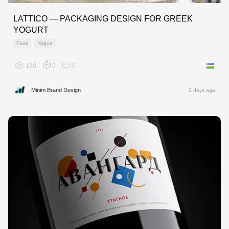
LATTICO — PACKAGING DESIGN FOR GREEK
YOGURT
Food
Yogurt
120
0
0
Uzbekis
Minim Brand Design
2 days ago