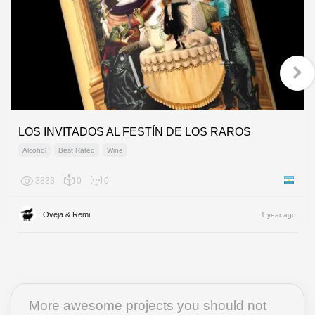
LOS INVITADOS AL FESTÍN DE LOS RAROS
Alcohol
Best Rated
Wine
3833
0
0
Argenti
Oveja & Remi
1 year ago
More awesome projects you should not