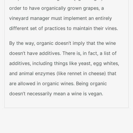
order to have organically grown grapes, a
vineyard manager must implement an entirely
different set of practices to maintain their vines.
By the way, organic doesn’t imply that the wine
doesn’t have additives. There is, in fact, a list of
additives, including things like yeast, egg whites,
and animal enzymes (like rennet in cheese) that
are allowed in organic wines. Being organic
doesn’t necessarily mean a wine is vegan.