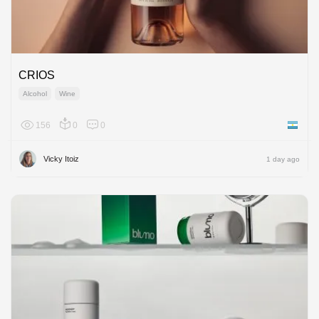
CRIOS
Alcohol
Wine
156
0
0
Argenti
Vicky Itoiz
1 day ago