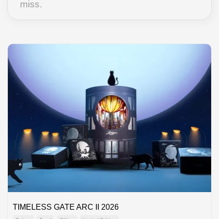
miss.
TIMELESS GATE ARC II 2026