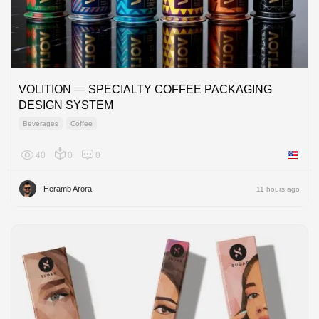
VOLITION — SPECIALTY COFFEE PACKAGING
DESIGN SYSTEM
Beverages
Coffee
40
0
0
United 
Heramb Arora
11 hours ago