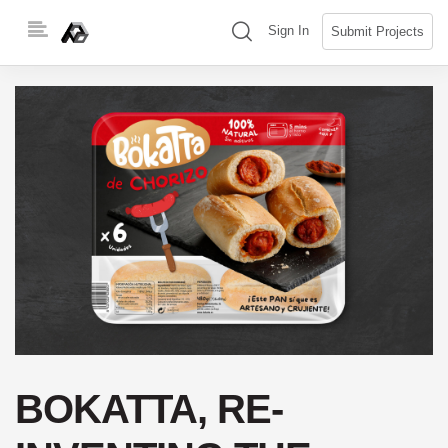
Skip
(search)
Sign In
Submit Projects
to
content
BOKATTA, RE-