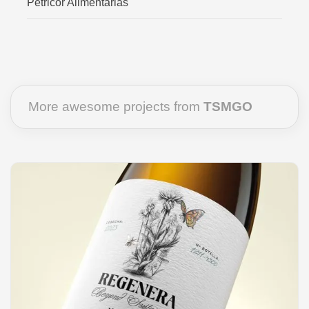
Petricor Alimentarias
More awesome projects from
TSMGO