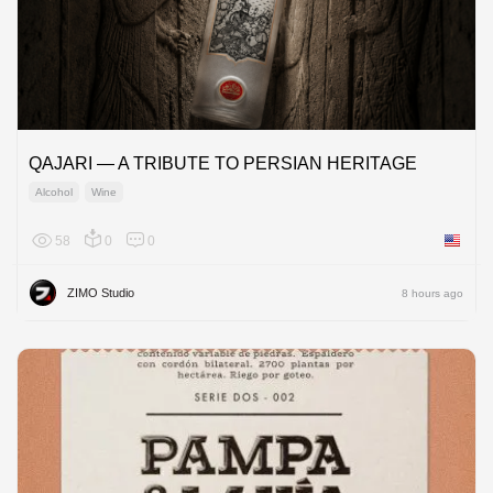
QAJARI — A TRIBUTE TO PERSIAN HERITAGE
Alcohol
Wine
58
0
0
United 
ZIMO Studio
8 hours ago