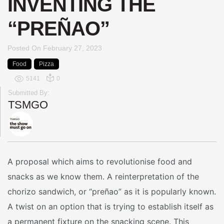
INVENTING THE
“PREÑAO”
Posted On
February 27, 2023
Food
Pizza
5141
0
Submitted By:
TSMGO
A proposal which aims to revolutionise food and
snacks as we know them. A reinterpretation of the
chorizo sandwich, or “preñao” as it is popularly known.
A twist on an option that is trying to establish itself as
a permanent fixture on the snacking scene. This