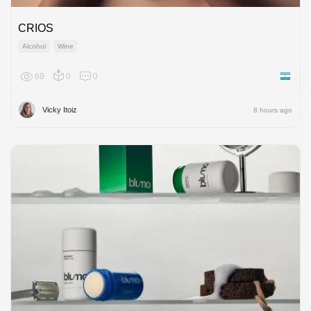
CRIOS
Alcohol
Wine
69
0
0
Argenti
Vicky Itoiz
8 hours ago