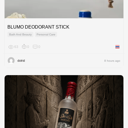
BLUMO DEODORANT STICK
Bath And Beauty
Personal Care
63
0
0
Thailan
dolrid
8 hours ago