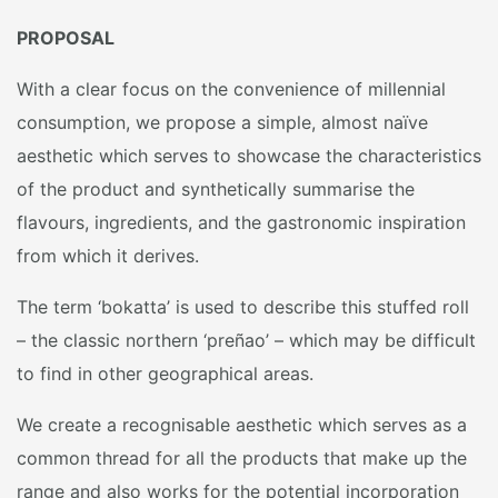
PROPOSAL
With a clear focus on the convenience of millennial
consumption, we propose a simple, almost naïve
aesthetic which serves to showcase the characteristics
of the product and synthetically summarise the
flavours, ingredients, and the gastronomic inspiration
from which it derives.
The term ‘bokatta’ is used to describe this stuffed roll
– the classic northern ‘preñao’ – which may be difficult
to find in other geographical areas.
We create a recognisable aesthetic which serves as a
common thread for all the products that make up the
range and also works for the potential incorporation