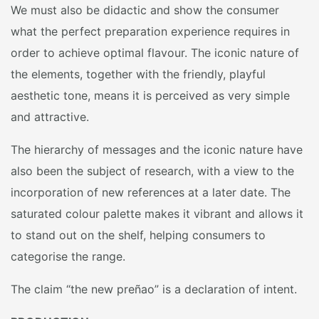
We must also be didactic and show the consumer
what the perfect preparation experience requires in
order to achieve optimal flavour. The iconic nature of
the elements, together with the friendly, playful
aesthetic tone, means it is perceived as very simple
and attractive.
The hierarchy of messages and the iconic nature have
also been the subject of research, with a view to the
incorporation of new references at a later date. The
saturated colour palette makes it vibrant and allows it
to stand out on the shelf, helping consumers to
categorise the range.
The claim “the new preñao” is a declaration of intent.