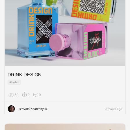
DRINK DESIGN
Alcohol
58
0
0
Europe
Lizaveta Kharitonyuk
9 hours ago