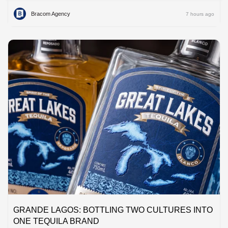
Bracom Agency
7 hours ago
GRANDE LAGOS: BOTTLING TWO CULTURES INTO
ONE TEQUILA BRAND