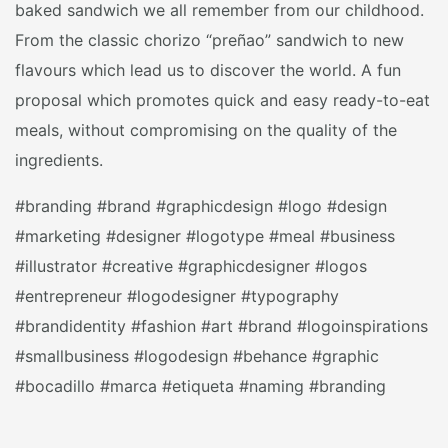
baked sandwich we all remember from our childhood.
From the classic chorizo “preñao” sandwich to new
flavours which lead us to discover the world. A fun
proposal which promotes quick and easy ready-to-eat
meals, without compromising on the quality of the
ingredients.
#branding #brand #graphicdesign #logo #design
#marketing #designer #logotype #meal #business
#illustrator #creative #graphicdesigner #logos
#entrepreneur #logodesigner #typography
#brandidentity #fashion #art #brand #logoinspirations
#smallbusiness #logodesign #behance #graphic
#bocadillo #marca #etiqueta #naming #branding