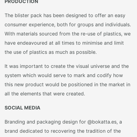
PRODUCTION
The blister pack has been designed to offer an easy
consumer experience, both for groups and individuals.
With materials sourced from the re-use of plastics, we
have endeavoured at all times to minimise and limit
the use of plastics as much as possible.
It was important to create the visual universe and the
system which would serve to mark and codify how
this new product would be positioned in the market in
all the elements that were created.
SOCIAL MEDIA
Branding and packaging design for @bokatta.es, a
brand dedicated to recovering the tradition of the