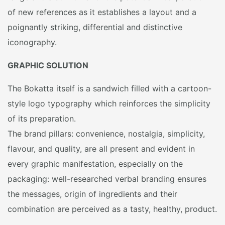
of new references as it establishes a layout and a
poignantly striking, differential and distinctive
iconography.
GRAPHIC SOLUTION
The Bokatta itself is a sandwich filled with a cartoon-
style logo typography which reinforces the simplicity
of its preparation.
The brand pillars: convenience, nostalgia, simplicity,
flavour, and quality, are all present and evident in
every graphic manifestation, especially on the
packaging: well-researched verbal branding ensures
the messages, origin of ingredients and their
combination are perceived as a tasty, healthy, product.