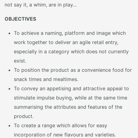
not say it, a whim, are in play…
OBJECTIVES
To achieve a naming, platform and image which
work together to deliver an agile retail entry,
especially in a category which does not currently
exist.
To position the product as a convenience food for
snack times and mealtimes.
To convey an appetising and attractive appeal to
stimulate impulse buying, while at the same time
summarising the attributes and features of the
product.
To create a range which allows for easy
incorporation of new flavours and varieties.