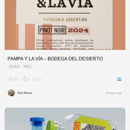
PAMPA Y LA VÍA – BODEGA DEL DESIERTO
Alcohol
Wine
51
0
0
Argenti
Emi Renzi
8 hours ago