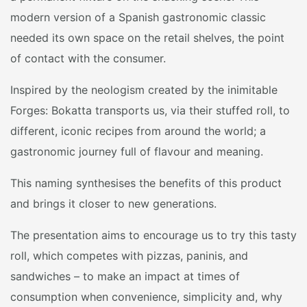
modern version of a Spanish gastronomic classic
needed its own space on the retail shelves, the point
of contact with the consumer.
Inspired by the neologism created by the inimitable
Forges: Bokatta transports us, via their stuffed roll, to
different, iconic recipes from around the world; a
gastronomic journey full of flavour and meaning.
This naming synthesises the benefits of this product
and brings it closer to new generations.
The presentation aims to encourage us to try this tasty
roll, which competes with pizzas, paninis, and
sandwiches – to make an impact at times of
consumption when convenience, simplicity and, why