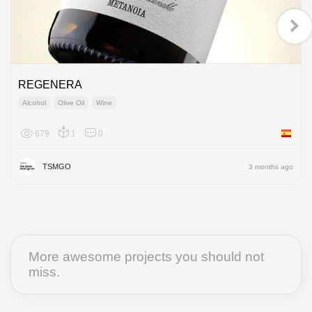
REGENERA
Alcohol
Olive Oil
Wine
679
1
0
Spain
TSMGO
3 months ago
More awesome projects you should not
miss.