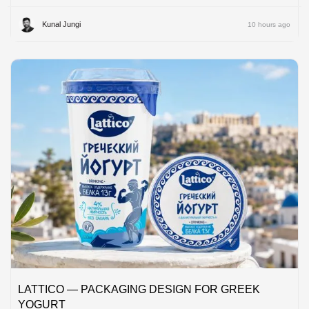
Kunal Jungi
10 hours ago
LATTICO — PACKAGING DESIGN FOR GREEK
YOGURT