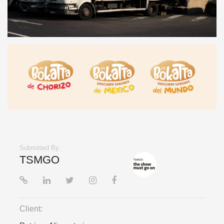
Submitted By:
TSMGO
Client: