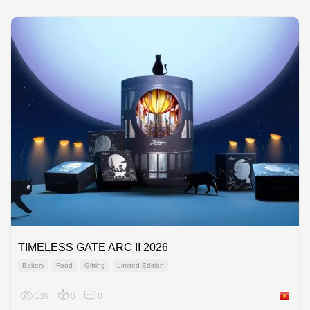
TIMELESS GATE ARC II 2026
Bakery
Food
Gifting
Limited Edition
139
0
0
Viet Na