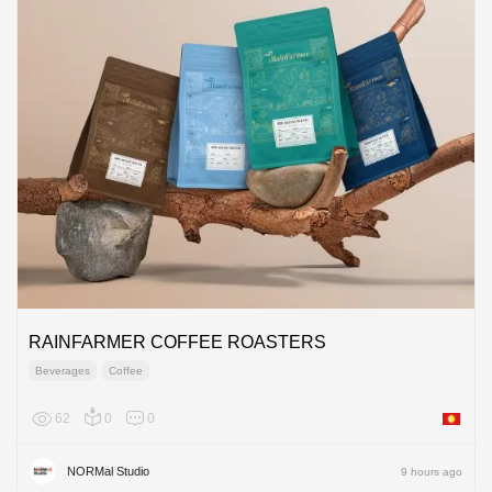
RAINFARMER COFFEE ROASTERS
Beverages
Coffee
62
0
0
Asia
NORMal Studio
9 hours ago