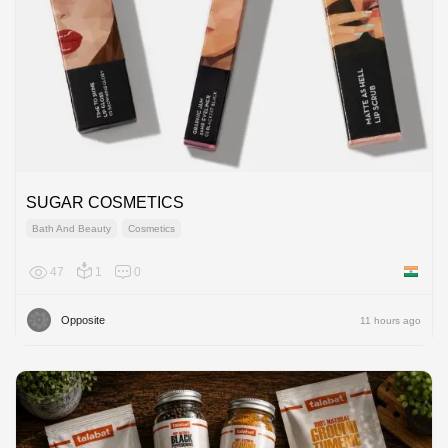
SUGAR COSMETICS
Bath And Beauty
Cosmetics
47
1
0
India
Opposite
11 hours ago