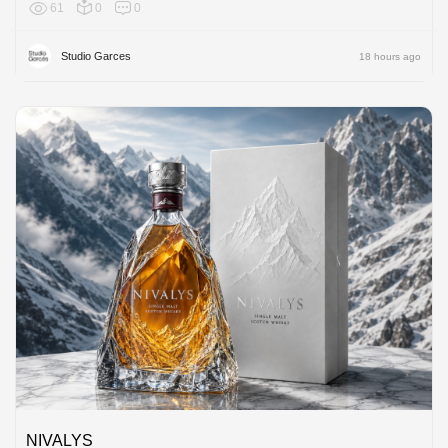
61
0
0
Europe
Studio Garces
18 hours ago
NIVALYS