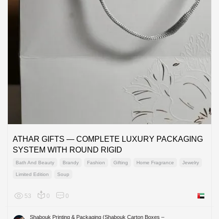
ATHAR GIFTS — COMPLETE LUXURY PACKAGING
SYSTEM WITH ROUND RIGID
Bath And Beauty
Brandy
Fashion
Gifting
Home Fragrance
Jewelry
Limited Edition
Soup
53
0
0
United 
Shabouk Printing & Packaging (Shabouk Carton Boxes –