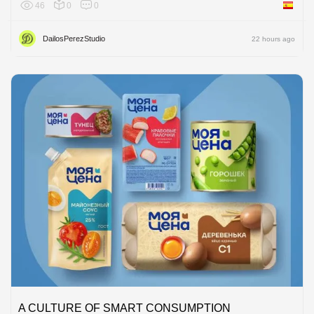
46
0
0
Spain
DailosPerezStudio
22 hours ago
A CULTURE OF SMART CONSUMPTION