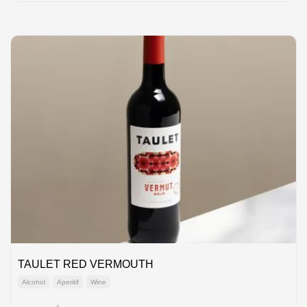
TAULET RED VERMOUTH
Alcohol
Aperitif
Wine