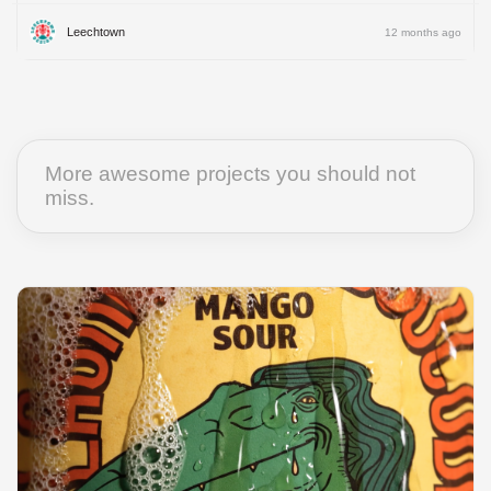
Leechtown
12 months ago
More awesome projects you should not
miss.