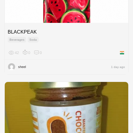
BLACKPEAK
Beverages
Soda
42
0
0
India
sheel
1 day ago