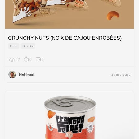
CRUNCHY NUTS (NOIX DE CAJOU ENROBÉES)
Food
Snacks
52
0
0
Africa
bilel tkouri
23 hours ago