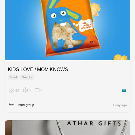
KIDS LOVE / MOM KNOWS
Food
Snacks
42
0
0
Kazakh
bmd group
1 day ago