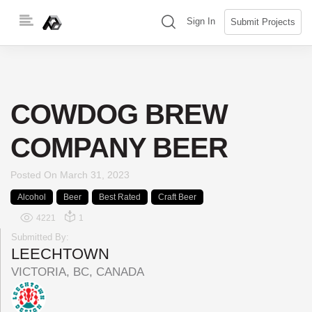
Skip
(search)
Sign In
Submit Projects
to
content
COWDOG BREW
COMPANY BEER
Posted On
March 31, 2023
Alcohol
Beer
Best Rated
Craft Beer
4221
1
Submitted By:
LEECHTOWN
VICTORIA, BC, CANADA