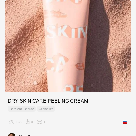
DRY SKIN CARE PEELING CREAM
Bath And Beauty
Cosmetics
128
0
0
Russian