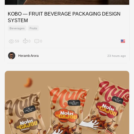
KOBO — FRUIT BEVERAGE PACKAGING DESIGN
SYSTEM
Beverages
Fruits
59
0
0
United 
Heramb Arora
23 hours ago