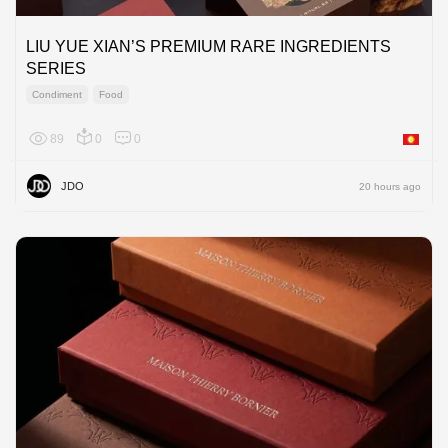
LIU YUE XIAN’S PREMIUM RARE INGREDIENTS
SERIES
Condiment
Food
89
0
0
Asia
JDO
20 hours ago