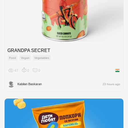
GRANDPA SECRET
Food
Vegan
Vegetables
47
0
0
India
Kabilan Baskaran
23 hours ago