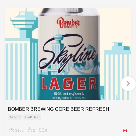
BOMBER BREWING CORE BEER REFRESH
Alcohol
Craft Beer
3109
2
0
Canada