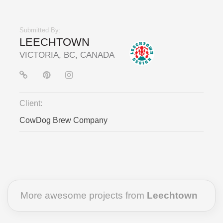
Submitted By:
LEECHTOWN
VICTORIA, BC, CANADA
Client:
CowDog Brew Company
More awesome projects from
Leechtown