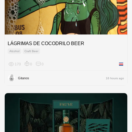
LÁGRIMAS DE COCODRILO BEER
Alcohol
Craft Beer
170
0
0
Costa R
Gitanos
16 hours ago