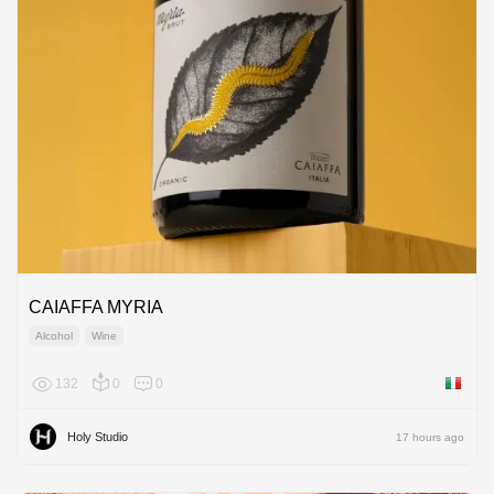
CAIAFFA MYRIA
Alcohol
Wine
132
0
0
Italy
Holy Studio
17 hours ago