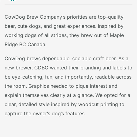
CowDog Brew Company’s priorities are top-quality
beer, cute dogs, and great experiences. Inspired by
working dogs of all stripes, they brew out of Maple
Ridge BC Canada.
CowDog brews dependable, sociable craft beer. As a
new brewer, CDBC wanted their branding and labels to
be eye-catching, fun, and importantly, readable across
the room. Graphics needed to pique interest and
explain themselves clearly at a glance. We opted for a
clear, detailed style inspired by woodcut printing to
capture the owner’s dog’s features.