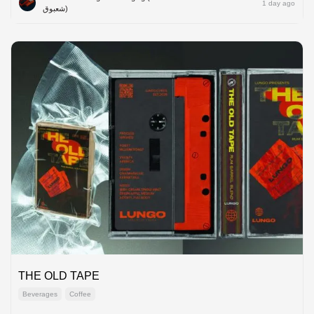
1 day ago
شعبوق)
THE OLD TAPE
Beverages
Coffee