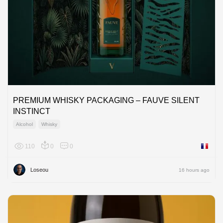
PREMIUM WHISKY PACKAGING – FAUVE SILENT
INSTINCT
Alcohol
Whisky
110
0
0
France
Loseou
16 hours ago