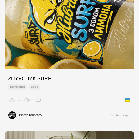
ZHYVCHYK SURF
Beverages
Soda
56
0
0
Ukraine
Platon Ivantsov
21 hours ago