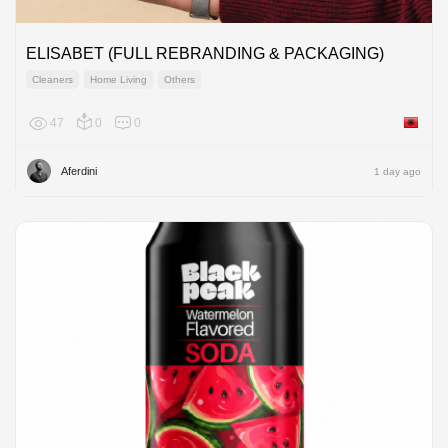
ELISABET (FULL REBRANDING & PACKAGING)
Cleaners
Home Living
Others
47
0
0
Albania
Aferdini
1 day ago