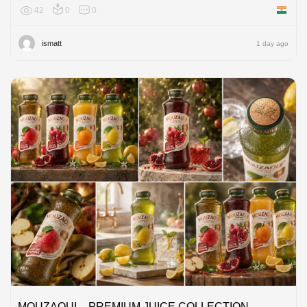
42
0
0
India
ismatt
1 day ago
MOUZAOUI – PREMIUM JUICE COLLECTION