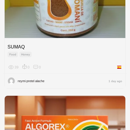
SUMAQ
Food
Honey
39
0
0
Spain
reymi pretel alache
1 day ago