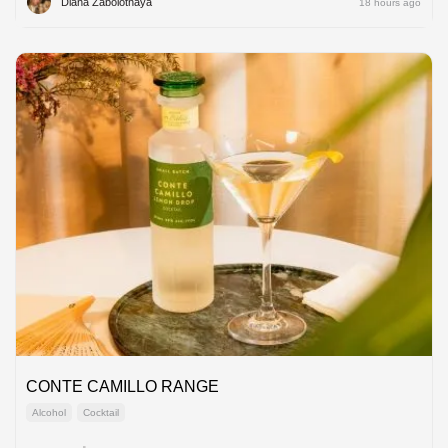
Diana Zabolotnaya
18 hours ago
CONTE CAMILLO RANGE
Alcohol
Cocktail