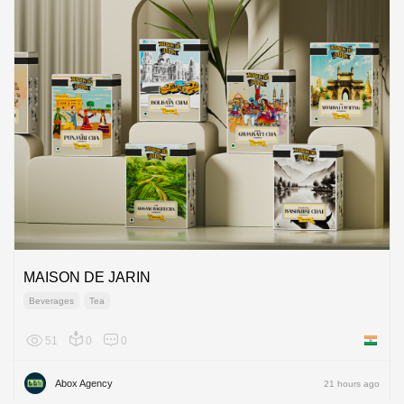
MAISON DE JARIN
Beverages
Tea
51
0
0
India
Abox Agency
21 hours ago