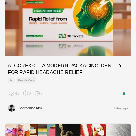
ALGOREX® — A MODERN PACKAGING IDENTITY
FOR RAPID HEADACHE RELIEF
AI
Health Care
42
0
0
Algeria
Badraddine Attik
1 day ago