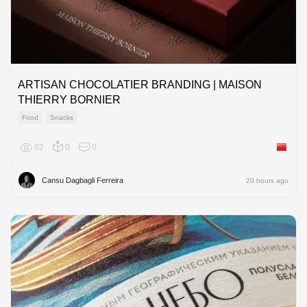
ARTISAN CHOCOLATIER BRANDING | MAISON
THIERRY BORNIER
Food
Snacks
82
0
0
China
Cansu Dagbagli Ferreira
20 hours ago