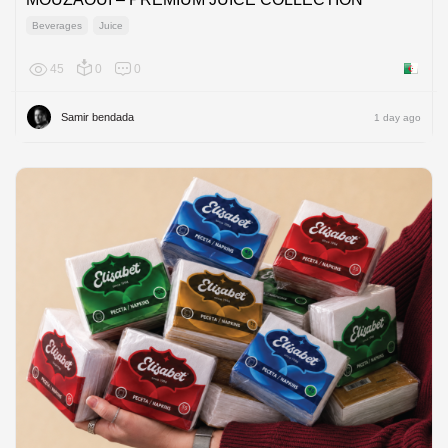
Beverages
Juice
45
0
0
Algeria
Samir bendada
1 day ago