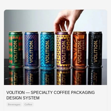
VOLITION — SPECIALTY COFFEE PACKAGING
DESIGN SYSTEM
Beverages
Coffee