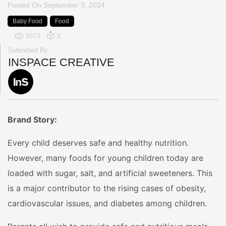
Posted On
September 3, 2024
Baby Food
Food
5673
2
Submitted By:
INSPACE CREATIVE
Brand Story:
Every child deserves safe and healthy nutrition.
However, many foods for young children today are
loaded with sugar, salt, and artificial sweeteners. This
is a major contributor to the rising cases of obesity,
cardiovascular issues, and diabetes among children.