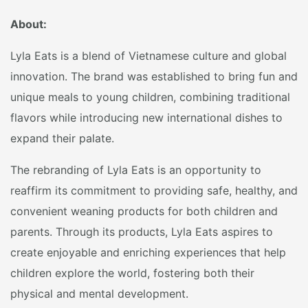
About:
Lyla Eats is a blend of Vietnamese culture and global
innovation. The brand was established to bring fun and
unique meals to young children, combining traditional
flavors while introducing new international dishes to
expand their palate.
The rebranding of Lyla Eats is an opportunity to
reaffirm its commitment to providing safe, healthy, and
convenient weaning products for both children and
parents. Through its products, Lyla Eats aspires to
create enjoyable and enriching experiences that help
children explore the world, fostering both their
physical and mental development.