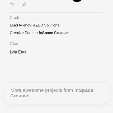
Credits:
Lead Agency:
AZED Solutions
Creative Partner:
InSpace Creative
Client:
Lyla Eats
More awesome projects from
InSpace
Creative