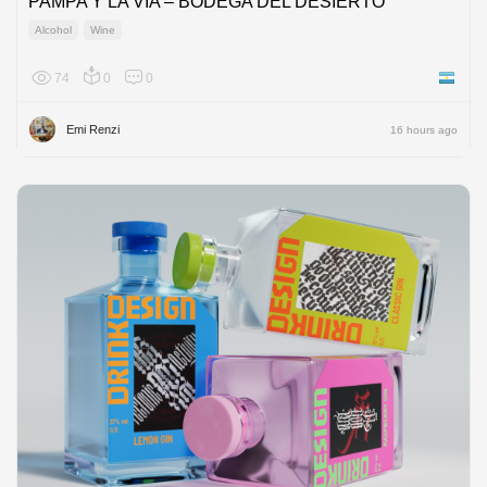
PAMPA Y LA VÍA – BODEGA DEL DESIERTO
Alcohol
Wine
74
0
0
Argenti
Emi Renzi
16 hours ago