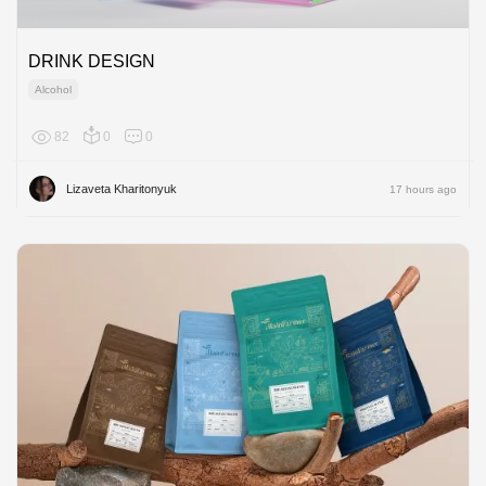
DRINK DESIGN
Alcohol
82
0
0
Europe
Lizaveta Kharitonyuk
17 hours ago