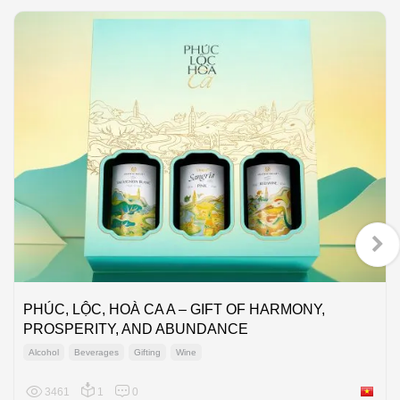
PHÚC, LỘC, HOÀ CA A – GIFT OF HARMONY,
PROSPERITY, AND ABUNDANCE
Alcohol
Beverages
Gifting
Wine
3461
1
0
Viet Na