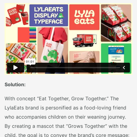
Solution:
With concept “Eat Together, Grow Together.” The
LylaEats brand is personified as a food-loving friend
who accompanies children on their weaning journey.
By creating a mascot that “Grows Together” with the
child, the goal is to convey the brand’s core message: