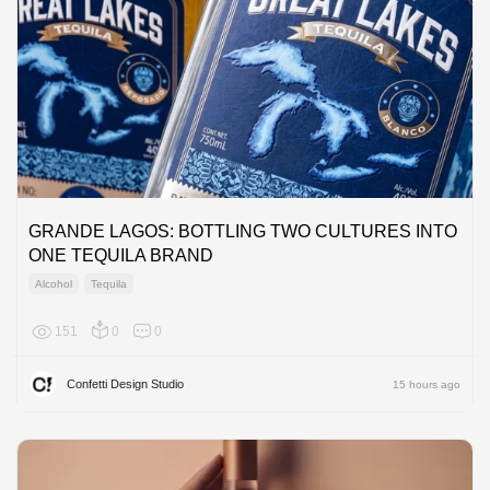
GRANDE LAGOS: BOTTLING TWO CULTURES INTO
ONE TEQUILA BRAND
Alcohol
Tequila
151
0
0
North A
Confetti Design Studio
15 hours ago