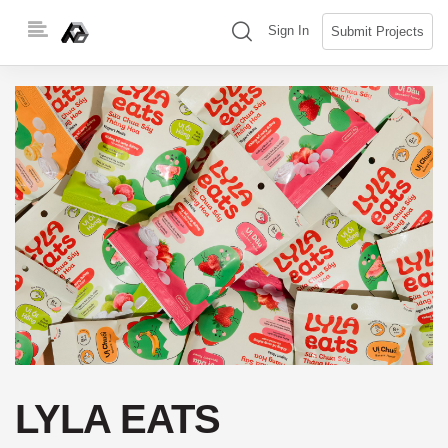
Skip
(search)
Sign In
Submit Projects
to
content
LYLA EATS