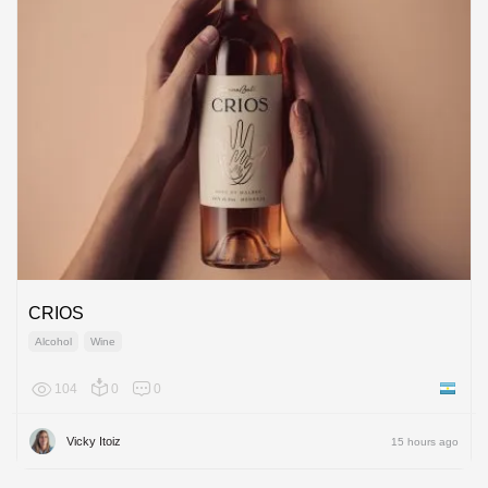
CRIOS
Alcohol
Wine
104
0
0
Argenti
Vicky Itoiz
15 hours ago