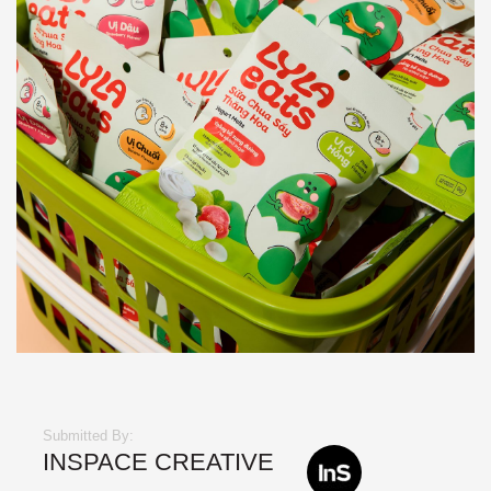
Submitted By:
INSPACE CREATIVE