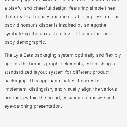
a playful and cheerful design, featuring simple lines
that create a friendly and memorable impression. The
baby dinosaur’s diaper is inspired by an eggshell,
symbolizing the characteristics of the mother and
baby demographic.
The Lyla Eats packaging system optimally and flexibly
applies the brand’s graphic elements, establishing a
standardized layout system for different product
packaging. This approach makes it easier to
implement, distinguish, and visually align the various
products within the brand, ensuring a cohesive and
eye-catching presentation.