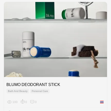
BLUMO DEODORANT STICK
Bath And Beauty
Personal Care
100
0
0
Thailan