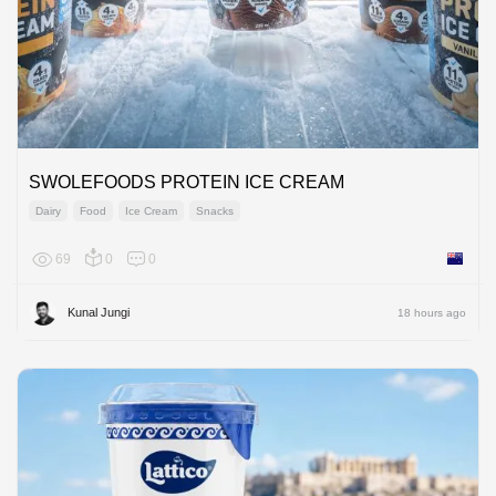
SWOLEFOODS PROTEIN ICE CREAM
Dairy
Food
Ice Cream
Snacks
69
0
0
New Ze
Kunal Jungi
18 hours ago