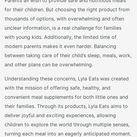
Parents all wish to provide safe and nutritious meals
for their children. But choosing the right product from
thousands of options, with overwhelming and often
unclear information, is a real challenge for families
with young kids. Additionally, the limited time of
modern parents makes it even harder. Balancing
between taking care of their child’s sleep, meals, work,
and other plans can be overwhelming.
Understanding these concerns, Lyla Eats was created
with the mission of offering safe, healthy, and
convenient meal supplements for both little ones and
their families. Through its products, Lyla Eats aims to
deliver joyful and exciting experiences, allowing
children to explore the world through multiple senses,
turning each meal into an eagerly anticipated moment.