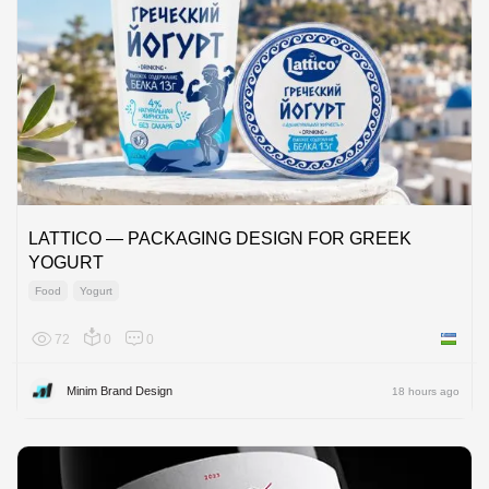
LATTICO — PACKAGING DESIGN FOR GREEK
YOGURT
Food
Yogurt
72
0
0
Uzbekis
Minim Brand Design
18 hours ago