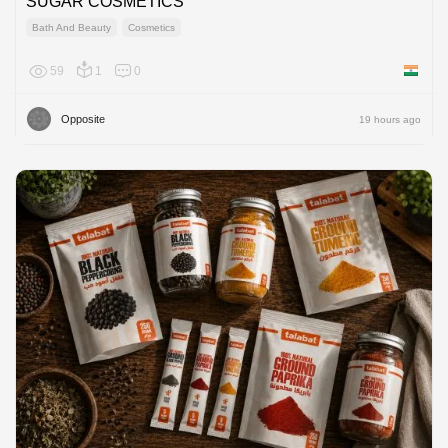
SUGAR COSMETICS
Bath And Beauty
Cosmetics
59
1
0
India
Opposite
19 hours ago