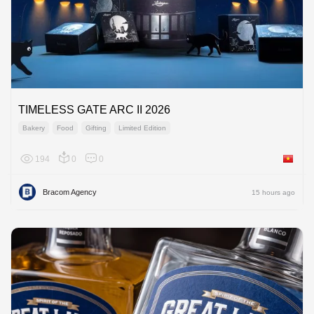
TIMELESS GATE ARC II 2026
Bakery
Food
Gifting
Limited Edition
194
0
0
Viet Na
Bracom Agency
15 hours ago