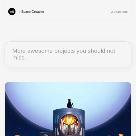
InSpace Creative
2 years ago
More awesome projects you should not
miss.