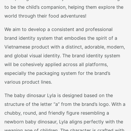
to be the child’s companion, helping them explore the
world through their food adventures!
We aim to develop a consistent and professional
brand identity system that embodies the spirit of a
Vietnamese product with a distinct, adorable, modern,
and global visual identity. The brand identity system
will be cohesively applied across all platforms,
especially the packaging system for the brand’s
various product lines.
The baby dinosaur Lyla is designed based on the
structure of the letter “a” from the brand’s logo. With a
chubby, round, and friendly figure resembling a
newborn baby dinosaur, Lyla aligns perfectly with the
weaning age of children. The character is crafted with