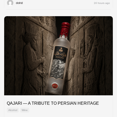
dolrid
16 hours ago
QAJARI — A TRIBUTE TO PERSIAN HERITAGE
Alcohol
Wine