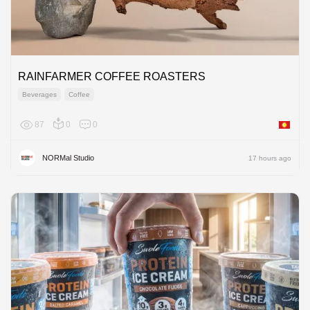
RAINFARMER COFFEE ROASTERS
Beverages
Coffee
87
0
0
Asia
NORMal Studio
17 hours ago