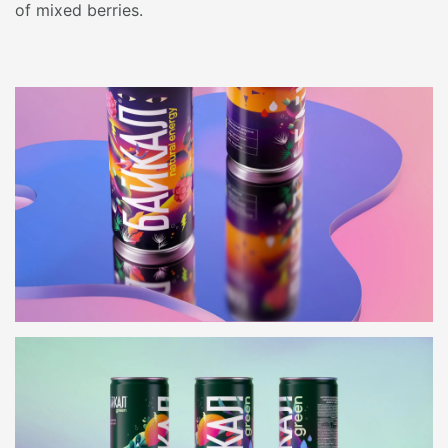
of mixed berries.