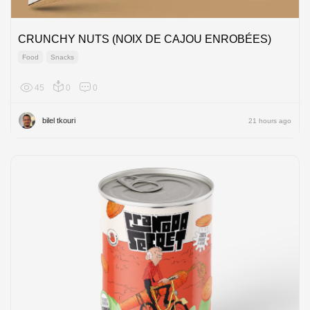
CRUNCHY NUTS (NOIX DE CAJOU ENROBÉES)
Food
Snacks
45
0
0
Africa
bilel tkouri
21 hours ago