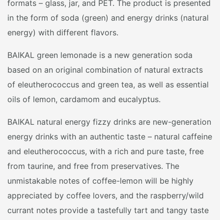
formats – glass, jar, and PET. The product is presented
in the form of soda (green) and energy drinks (natural
energy) with different flavors.
BAIKAL green lemonade is a new generation soda
based on an original combination of natural extracts
of eleutherococcus and green tea, as well as essential
oils of lemon, cardamom and eucalyptus.
BAIKAL natural energy fizzy drinks are new-generation
energy drinks with an authentic taste – natural caffeine
and eleutherococcus, with a rich and pure taste, free
from taurine, and free from preservatives. The
unmistakable notes of coffee-lemon will be highly
appreciated by coffee lovers, and the raspberry/wild
currant notes provide a tastefully tart and tangy taste