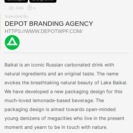
4996
0
Submitted By:
DEPOT BRANDING AGENCY
HTTPS://WWW.DEPOTWPF.COM/
Baikal is an iconic Russian carbonated drink with
natural ingredients and an original taste. The name
evokes the breathtaking natural beauty of Lake Baikal.
We have developed a new packaging design for this
much-loved lemonade-based beverage. The
packaging design is aimed towards open-minded
young denizens of megacities who live in the present
moment and yearn to be in touch with nature.