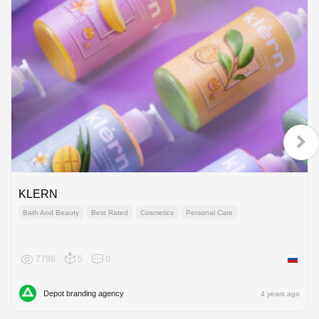
KLERN
Bath And Beauty
Best Rated
Cosmetics
Personal Care
7798
5
0
Russian
Depot branding agency
4 years ago