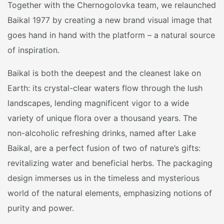
Together with the Chernogolovka team, we relaunched
Baikal 1977 by creating a new brand visual image that
goes hand in hand with the platform – a natural source
of inspiration.
Baikal is both the deepest and the cleanest lake on
Earth: its crystal-clear waters flow through the lush
landscapes, lending magnificent vigor to a wide
variety of unique flora over a thousand years. The
non-alcoholic refreshing drinks, named after Lake
Baikal, are a perfect fusion of two of nature’s gifts:
revitalizing water and beneficial herbs. The packaging
design immerses us in the timeless and mysterious
world of the natural elements, emphasizing notions of
purity and power.