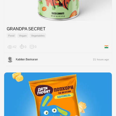
GRANDPA SECRET
Food
Vegan
Vegetables
42
0
0
India
Kabilan Baskaran
21 hours ago