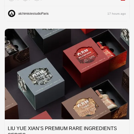
alchimistestudioParis
17 hours ago
LIU YUE XIAN’S PREMIUM RARE INGREDIENTS