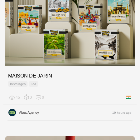
MAISON DE JARIN
Beverages
Tea
45
0
0
India
Abox Agency
19 hours ago