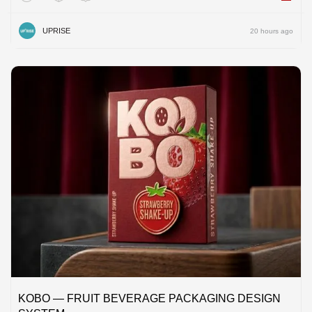
UPRISE
20 hours ago
KOBO — FRUIT BEVERAGE PACKAGING DESIGN