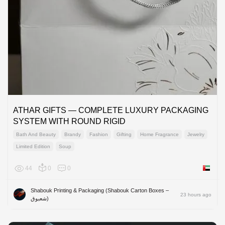
ATHAR GIFTS — COMPLETE LUXURY PACKAGING
SYSTEM WITH ROUND RIGID
Bath And Beauty
Brandy
Fashion
Gifting
Home Fragrance
Jewelry
Limited Edition
Soup
44
0
0
United 
Shabouk Printing & Packaging (Shabouk Carton Boxes –
23 hours ago
شعبوق)