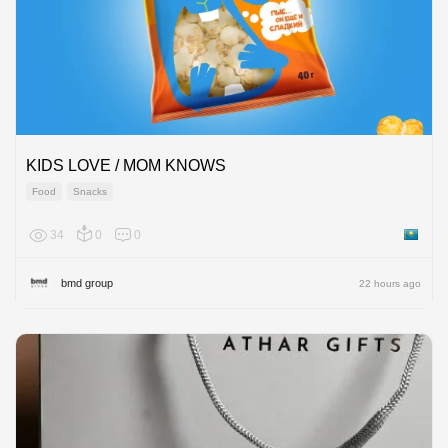
KIDS LOVE / MOM KNOWS
Food
Snacks
34
0
0
Kazakh
bmd group
22 hours ago