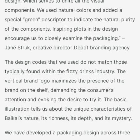
design, which serves to unite all the visual
components. We used natural colors and added a
special “green” descriptor to indicate the natural purity
of the components. Inspiring plots in the design
encourage us to closely examine the packaging.” –
Jane Struk, creative director Depot branding agency
The design codes that we used do not match those
typically found within the fizzy drinks industry. The
vertical brand logo maximizes the presence of the
brand on the shelf, demanding the consumer’s
attention and evoking the desire to try it. The basic
illustration tells us about the unique characteristics of
Baikal’s nature, its richness, its depth, and its mystery.
We have developed a packaging design across three