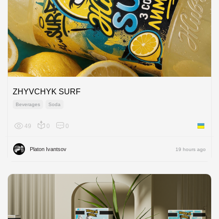
ZHYVCHYK SURF
Beverages
Soda
49
0
0
Ukraine
Platon Ivantsov
19 hours ago