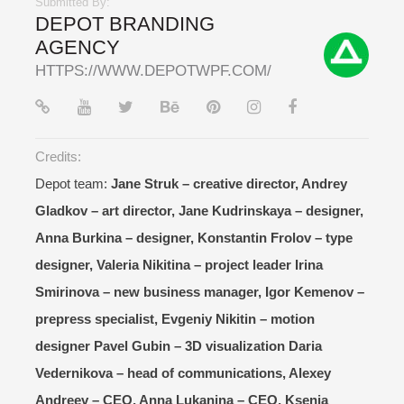
Submitted By:
DEPOT BRANDING
AGENCY
HTTPS://WWW.DEPOTWPF.COM/
Credits:
Depot team:
Jane Struk – creative director, Andrey
Gladkov – art director, Jane Kudrinskaya – designer,
Anna Burkina – designer, Konstantin Frolov – type
designer, Valeria Nikitina – project leader Irina
Smirinova – new business manager, Igor Kemenov –
prepress specialist, Evgeniy Nikitin – motion
designer Pavel Gubin – 3D visualization Daria
Vedernikova – head of communications, Alexey
Andreev – CEO, Anna Lukanina – CEO, Ksenia