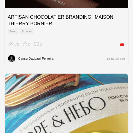
ARTISAN CHOCOLATIER BRANDING | MAISON
THIERRY BORNIER
Food
Snacks
73
0
0
China
Cansu Dagbagli Ferreira
18 hours ago