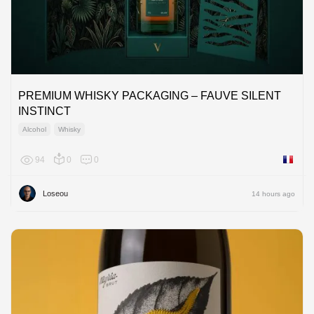
PREMIUM WHISKY PACKAGING – FAUVE SILENT
INSTINCT
Alcohol
Whisky
94
0
0
France
Loseou
14 hours ago