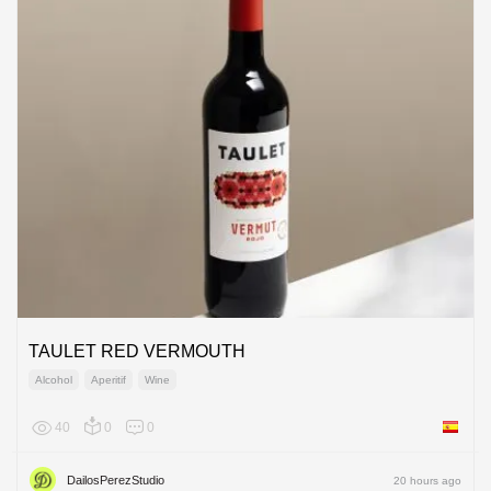
TAULET RED VERMOUTH
Alcohol
Aperitif
Wine
40
0
0
Spain
DailosPerezStudio
20 hours ago