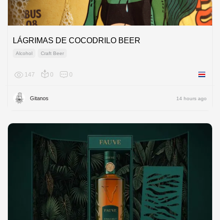
LÁGRIMAS DE COCODRILO BEER
Alcohol
Craft Beer
147
0
0
Costa R
Gitanos
14 hours ago