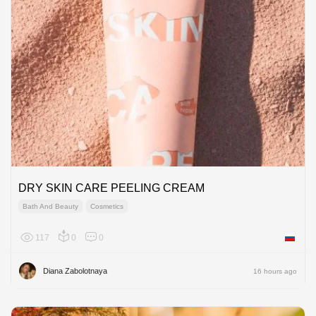
DRY SKIN CARE PEELING CREAM
Bath And Beauty
Cosmetics
117
0
0
Russian
Diana Zabolotnaya
16 hours ago