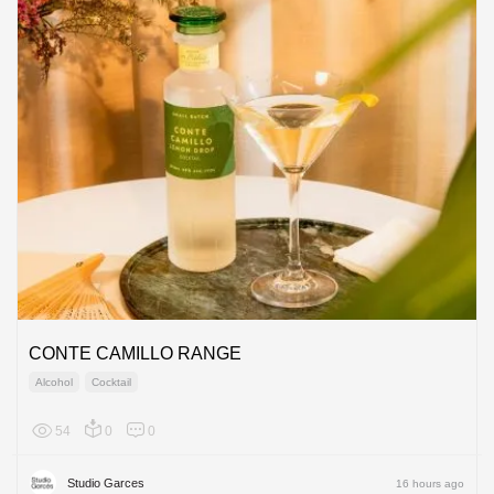
CONTE CAMILLO RANGE
Alcohol
Cocktail
54
0
0
Europe
Studio Garces
16 hours ago