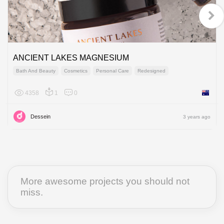
ANCIENT LAKES MAGNESIUM
Bath And Beauty
Cosmetics
Personal Care
Redesigned
4358
1
0
Australi
Dessein
3 years ago
More awesome projects you should not
miss.