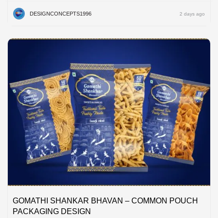
DESIGNCONCEPTS1996
2 days ago
GOMATHI SHANKAR BHAVAN – COMMON POUCH
PACKAGING DESIGN