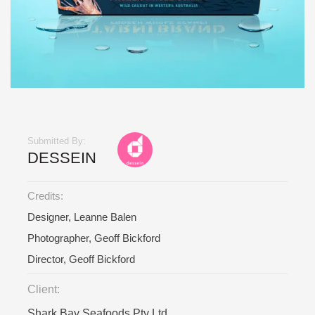
Submitted By:
DESSEIN
Credits:
Designer, Leanne Balen
Photographer, Geoff Bickford
Director, Geoff Bickford
Client:
Shark Bay Seafoods Pty Ltd