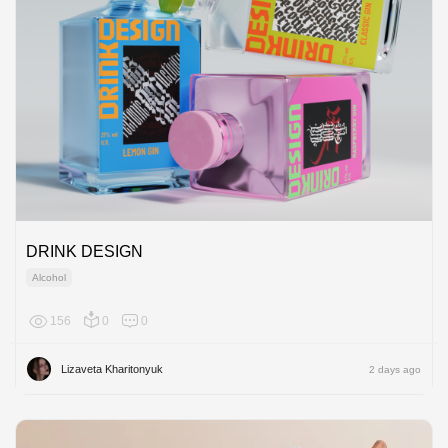
DRINK DESIGN
Alcohol
156
0
0
Europe
Lizaveta Kharitonyuk
2 days ago