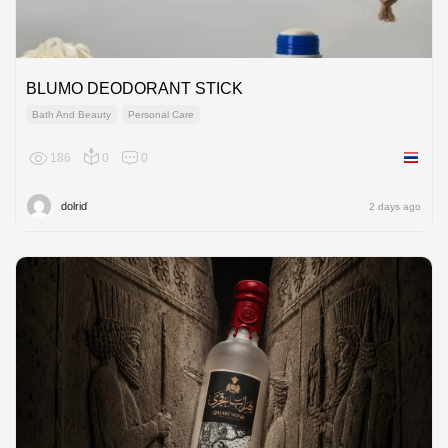
BLUMO DEODORANT STICK
Bath And Beauty
Personal Care
186
0
0
Thailan
dolrid
2 days ago