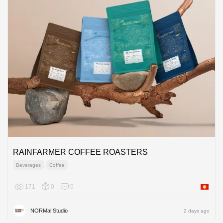
RAINFARMER COFFEE ROASTERS
Beverages
Coffee
171
0
0
Asia
NORMal Studio
2 days ago