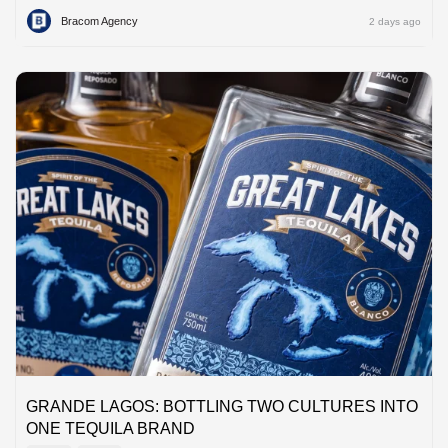
Bracom Agency
2 days ago
GRANDE LAGOS: BOTTLING TWO CULTURES INTO
ONE TEQUILA BRAND