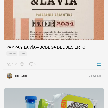
PAMPA Y LA VÍA – BODEGA DEL DESIERTO
Alcohol
Wine
130
0
0
Argenti
Emi Renzi
2 days ago