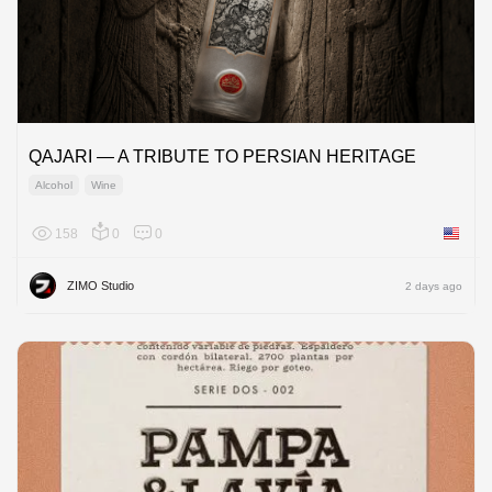
QAJARI — A TRIBUTE TO PERSIAN HERITAGE
Alcohol
Wine
158
0
0
United 
ZIMO Studio
2 days ago