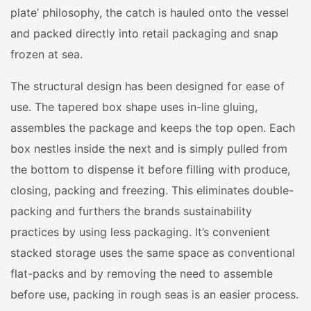
plate’ philosophy, the catch is hauled onto the vessel
and packed directly into retail packaging and snap
frozen at sea.
The structural design has been designed for ease of
use. The tapered box shape uses in-line gluing,
assembles the package and keeps the top open. Each
box nestles inside the next and is simply pulled from
the bottom to dispense it before filling with produce,
closing, packing and freezing. This eliminates double-
packing and furthers the brands sustainability
practices by using less packaging. It’s convenient
stacked storage uses the same space as conventional
flat-packs and by removing the need to assemble
before use, packing in rough seas is an easier process.