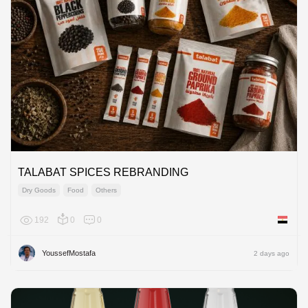
TALABAT SPICES REBRANDING
Dry Goods
Food
Others
192
0
0
Egypt
YoussefMostafa
2 days ago