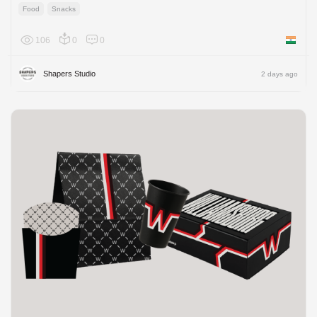
Food
Snacks
106
0
0
India
Shapers Studio
2 days ago