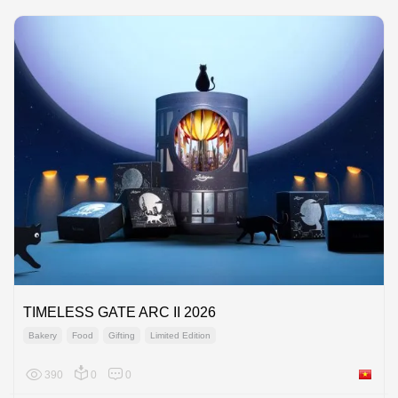
TIMELESS GATE ARC II 2026
Bakery
Food
Gifting
Limited Edition
390
0
0
Viet Na