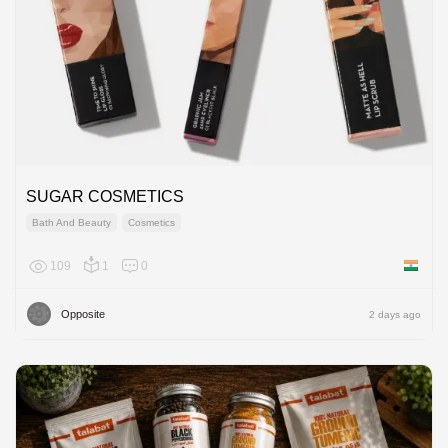
SUGAR COSMETICS
Bath And Beauty
Cosmetics
109
1
0
India
Opposite
2 days ago