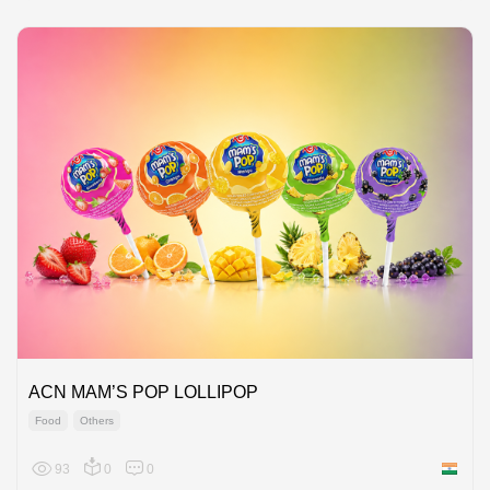
ACN MAM’S POP LOLLIPOP
Food
Others
93
0
0
India