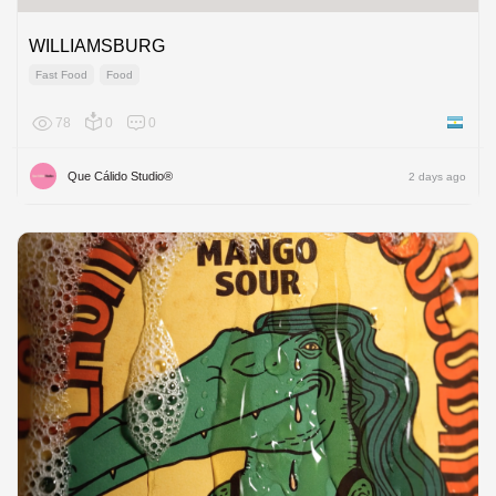
WILLIAMSBURG
Fast Food
Food
78
0
0
Argenti
Que Cálido Studio®
2 days ago