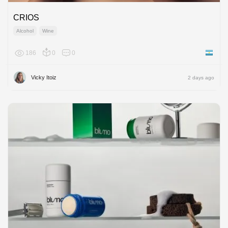
CRIOS
Alcohol
Wine
186
0
0
Argenti
Vicky Itoiz
2 days ago