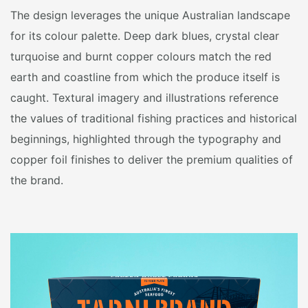
The design leverages the unique Australian landscape
for its colour palette. Deep dark blues, crystal clear
turquoise and burnt copper colours match the red
earth and coastline from which the produce itself is
caught. Textural imagery and illustrations reference
the values of traditional fishing practices and historical
beginnings, highlighted through the typography and
copper foil finishes to deliver the premium qualities of
the brand.