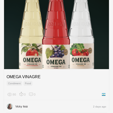
OMEGA VINAGRE
Condiment
Food
86
0
0
Argenti
Vicky Itoiz
2 days ago