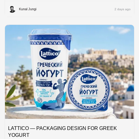
Kunal Jungi
2 days ago
LATTICO — PACKAGING DESIGN FOR GREEK
YOGURT