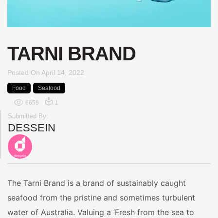
TARNI BRAND
Posted On
April 14, 2022
Food
Seafood
6659
1
Submitted By:
DESSEIN
The Tarni Brand is a brand of sustainably caught
seafood from the pristine and sometimes turbulent
water of Australia. Valuing a ‘Fresh from the sea to