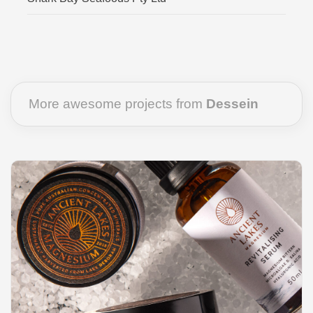
More awesome projects from
Dessein