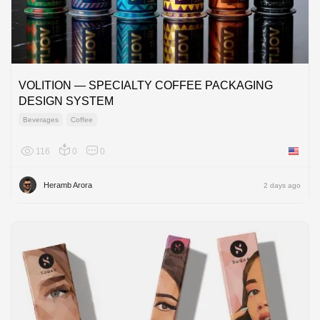
VOLITION — SPECIALTY COFFEE PACKAGING
DESIGN SYSTEM
Beverages
Coffee
116
0
0
United 
Heramb Arora
2 days ago