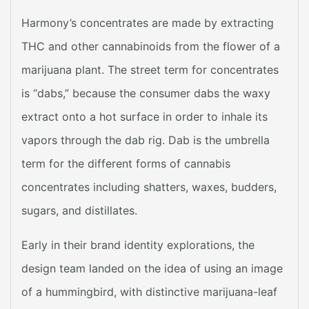
Harmony’s concentrates are made by extracting
THC and other cannabinoids from the flower of a
marijuana plant. The street term for concentrates
is “dabs,” because the consumer dabs the waxy
extract onto a hot surface in order to inhale its
vapors through the dab rig. Dab is the umbrella
term for the different forms of cannabis
concentrates including shatters, waxes, budders,
sugars, and distillates.
Early in their brand identity explorations, the
design team landed on the idea of using an image
of a hummingbird, with distinctive marijuana-leaf