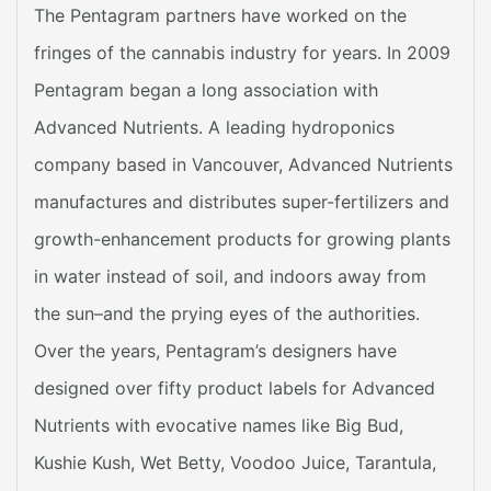
The Pentagram partners have worked on the
fringes of the cannabis industry for years. In 2009
Pentagram began a long association with
Advanced Nutrients. A leading hydroponics
company based in Vancouver, Advanced Nutrients
manufactures and distributes super-fertilizers and
growth-enhancement products for growing plants
in water instead of soil, and indoors away from
the sun–and the prying eyes of the authorities.
Over the years, Pentagram’s designers have
designed over fifty product labels for Advanced
Nutrients with evocative names like Big Bud,
Kushie Kush, Wet Betty, Voodoo Juice, Tarantula,