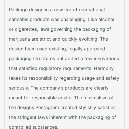
Package design in a new era of recreational
cannabis products was challenging. Like alcohol
or cigarettes, laws governing the packaging of
marijuana are strict and quickly evolving. The
design team used existing, legally approved
packaging structures but added a few innovations
that satisfied regulatory requirements. Harmony
takes its responsibility regarding usage and safety
seriously. The company’s products are clearly
meant for responsible adults. The minimalism of
the designs Pentagram created stylishly satisfies
the stringent laws inherent with the packaging of
controlled substances.