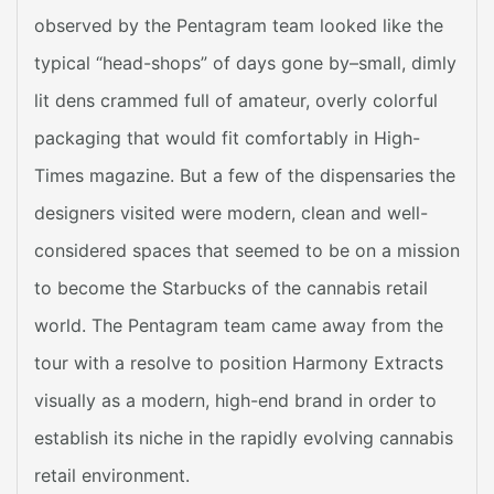
observed by the Pentagram team looked like the
typical “head-shops” of days gone by–small, dimly
lit dens crammed full of amateur, overly colorful
packaging that would fit comfortably in High-
Times magazine. But a few of the dispensaries the
designers visited were modern, clean and well-
considered spaces that seemed to be on a mission
to become the Starbucks of the cannabis retail
world. The Pentagram team came away from the
tour with a resolve to position Harmony Extracts
visually as a modern, high-end brand in order to
establish its niche in the rapidly evolving cannabis
retail environment.