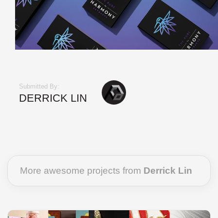
Submitted By:
DERRICK LIN
More awesome projects from
Derrick Lin