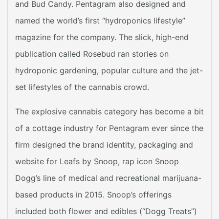
and Bud Candy. Pentagram also designed and
named the world’s first “hydroponics lifestyle”
magazine for the company. The slick, high-end
publication called Rosebud ran stories on
hydroponic gardening, popular culture and the jet-
set lifestyles of the cannabis crowd.
The explosive cannabis category has become a bit
of a cottage industry for Pentagram ever since the
firm designed the brand identity, packaging and
website for Leafs by Snoop, rap icon Snoop
Dogg’s line of medical and recreational marijuana-
based products in 2015. Snoop’s offerings
included both flower and edibles (“Dogg Treats”)