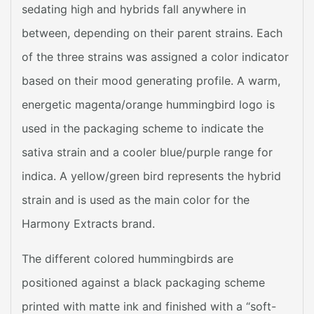
sedating high and hybrids fall anywhere in
between, depending on their parent strains. Each
of the three strains was assigned a color indicator
based on their mood generating profile. A warm,
energetic magenta/orange hummingbird logo is
used in the packaging scheme to indicate the
sativa strain and a cooler blue/purple range for
indica. A yellow/green bird represents the hybrid
strain and is used as the main color for the
Harmony Extracts brand.
The different colored hummingbirds are
positioned against a black packaging scheme
printed with matte ink and finished with a “soft-