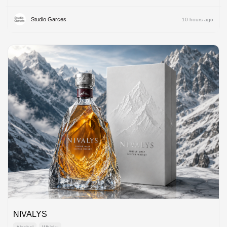
Studio Garces
10 hours ago
NIVALYS