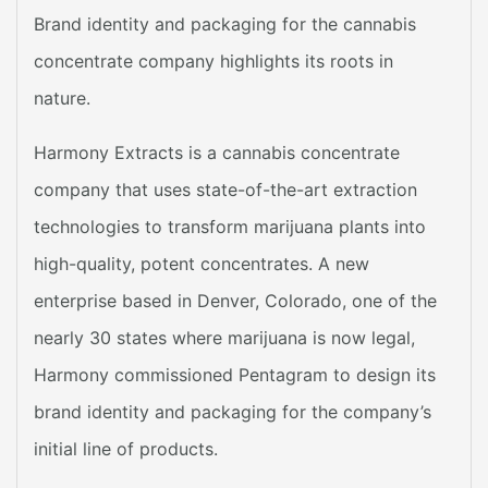
Brand identity and packaging for the cannabis
concentrate company highlights its roots in
nature.
Harmony Extracts is a cannabis concentrate
company that uses state-of-the-art extraction
technologies to transform marijuana plants into
high-quality, potent concentrates. A new
enterprise based in Denver, Colorado, one of the
nearly 30 states where marijuana is now legal,
Harmony commissioned Pentagram to design its
brand identity and packaging for the company’s
initial line of products.