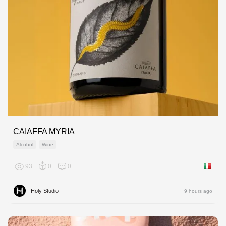
CAIAFFA MYRIA
Alcohol
Wine
93
0
0
Italy
Holy Studio
9 hours ago