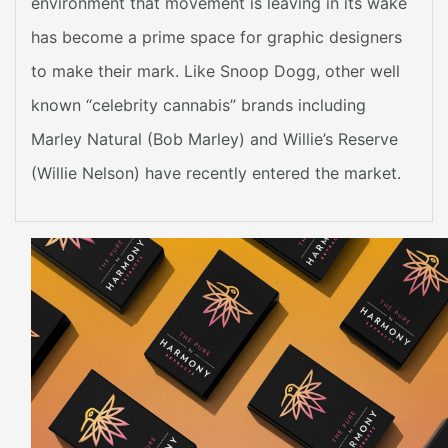
environment that movement is leaving in its wake
has become a prime space for graphic designers
to make their mark. Like Snoop Dogg, other well
known “celebrity cannabis” brands including
Marley Natural (Bob Marley) and Willie’s Reserve
(Willie Nelson) have recently entered the market.