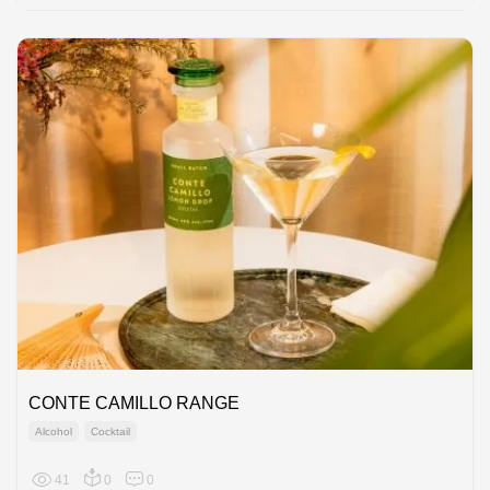
CONTE CAMILLO RANGE
Alcohol
Cocktail
41
0
0
Europe