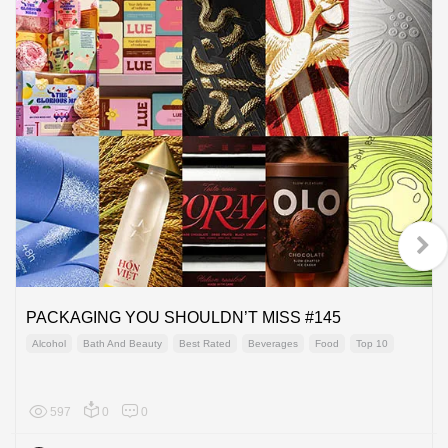
PACKAGING YOU SHOULDN’T MISS #145
Alcohol
Bath And Beauty
Best Rated
Beverages
Food
Top 10
597
0
0
Global