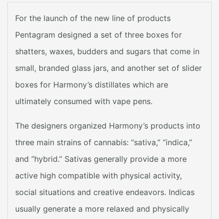
For the launch of the new line of products
Pentagram designed a set of three boxes for
shatters, waxes, budders and sugars that come in
small, branded glass jars, and another set of slider
boxes for Harmony’s distillates which are
ultimately consumed with vape pens.
The designers organized Harmony’s products into
three main strains of cannabis: “sativa,” “indica,”
and “hybrid.” Sativas generally provide a more
active high compatible with physical activity,
social situations and creative endeavors. Indicas
usually generate a more relaxed and physically