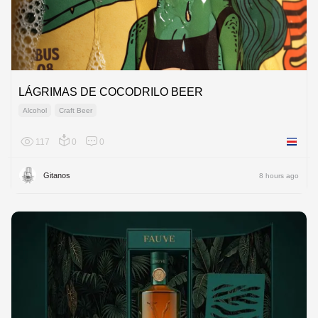
LÁGRIMAS DE COCODRILO BEER
Alcohol
Craft Beer
117
0
0
Costa R
Gitanos
8 hours ago