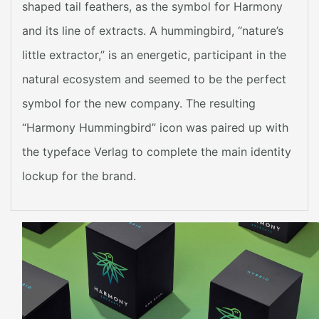
shaped tail feathers, as the symbol for Harmony
and its line of extracts. A hummingbird, “nature’s
little extractor,” is an energetic, participant in the
natural ecosystem and seemed to be the perfect
symbol for the new company. The resulting
“Harmony Hummingbird” icon was paired up with
the typeface Verlag to complete the main identity
lockup for the brand.