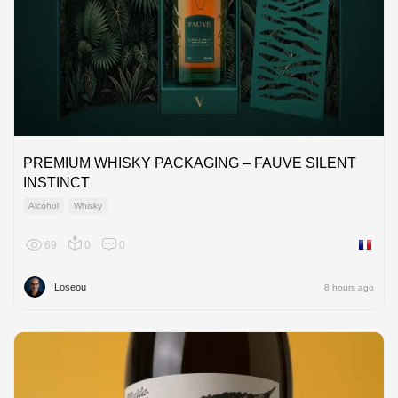
PREMIUM WHISKY PACKAGING – FAUVE SILENT
INSTINCT
Alcohol
Whisky
69
0
0
France
Loseou
8 hours ago