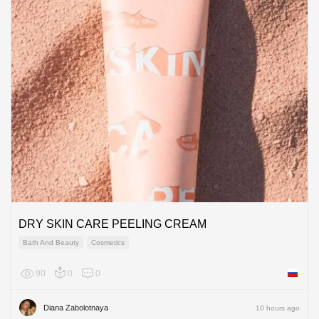
DRY SKIN CARE PEELING CREAM
Bath And Beauty
Cosmetics
90
0
0
Russian
Diana Zabolotnaya
10 hours ago