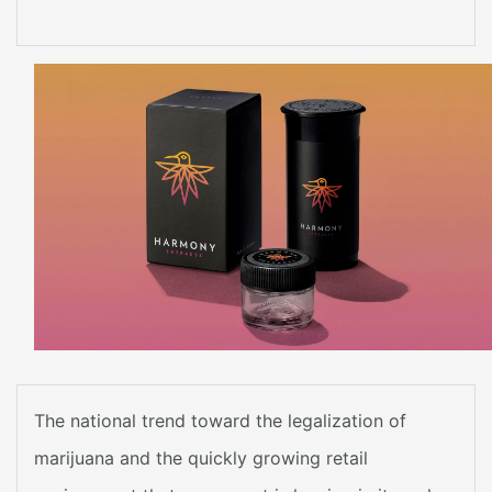
The national trend toward the legalization of
marijuana and the quickly growing retail