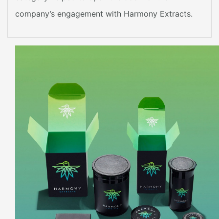
company’s engagement with Harmony Extracts.