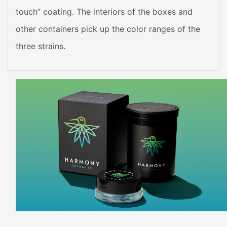
touch” coating. The interiors of the boxes and
other containers pick up the color ranges of the
three strains.