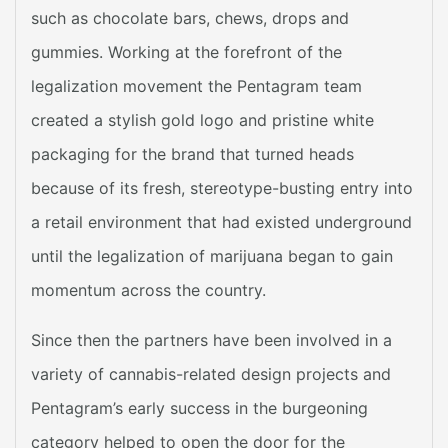
such as chocolate bars, chews, drops and
gummies. Working at the forefront of the
legalization movement the Pentagram team
created a stylish gold logo and pristine white
packaging for the brand that turned heads
because of its fresh, stereotype-busting entry into
a retail environment that had existed underground
until the legalization of marijuana began to gain
momentum across the country.
Since then the partners have been involved in a
variety of cannabis-related design projects and
Pentagram’s early success in the burgeoning
category helped to open the door for the