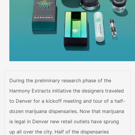
During the preliminary research phase of the
Harmony Extracts initiative the designers traveled
to Denver for a kickoff meeting and tour of a half-
dozen marijuana dispensaries. Now that marijuana
is legal in Denver new retail outlets have sprung
up all over the city. Half of the dispensaries