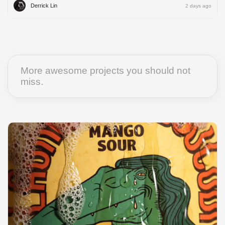
Derrick Lin
2 days ago
More awesome projects you should not
miss.