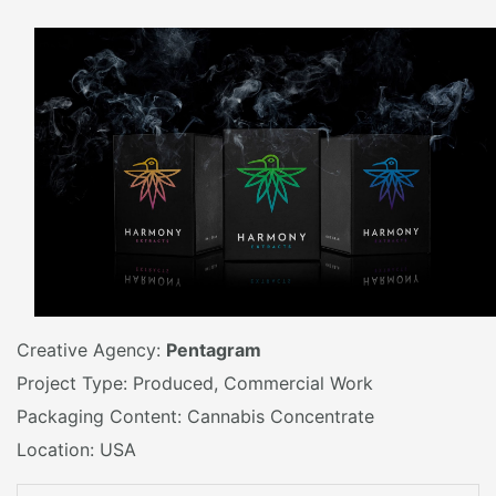
Creative Agency:
Pentagram
Project Type: Produced, Commercial Work
Packaging Content: Cannabis Concentrate
Location: USA